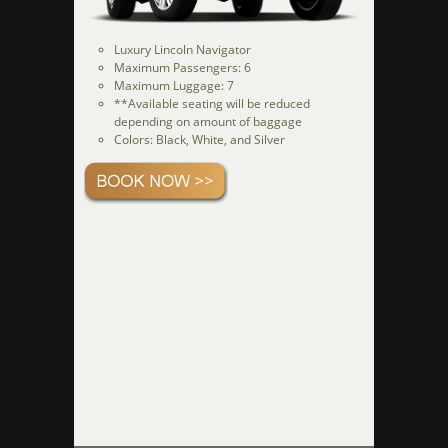
Luxury Lincoln Navigator
Maximum Passengers: 6
Maximum Luggage: 7
**Available seating will be reduced
depending on amount of baggage
Colors: Black, White, and Silver