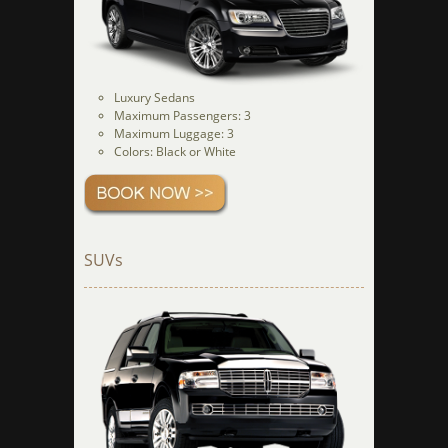
Luxury Sedans
Maximum Passengers: 3
Maximum Luggage: 3
Colors: Black or White
SUVs