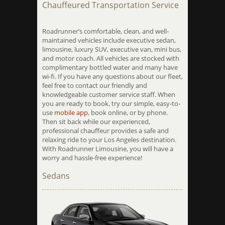
Chauffeured Transportation Service
Roadrunner’s comfortable, clean, and well-
maintained vehicles include executive sedan,
limousine, luxury SUV, executive van, mini bus,
and motor coach. All vehicles are stocked with
complimentary bottled water and many have
wi-fi. If you have any questions about our fleet,
feel free to contact our friendly and
knowledgeable customer service staff. When
you are ready to book, try our simple, easy-to-
use
mobile app
, book online, or by phone.
Then sit back while our experienced,
professional chauffeur provides a safe and
relaxing ride to your Los Angeles destination.
With Roadrunner Limousine, you will have a
worry and hassle-free experience!
Sedans