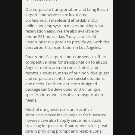
Our corporate transportation and Long Beach
airport limo services are luxurious,
professional, reliable and affordable. Our
online booking system makes booking your
reservation easy. We are also available by
phone 24 hours a day, 7 days a week. At
Roadrunner our goal is to provide you with the
best airport transportation in Los Angeles.
Roadrunner’s airport limousine service offers
competitive rates for transportation to all Los
Angeles metro area zip codes, hotels and
resorts. However, many of our individual guest
and corporate clients have special situations
and needs. For them a custom designed
package can be developed to their unique
specifications and executive transportation
needs.
Most of our guests use our executive
limousine service in Los Angeles for business;
however, we also happily serve individuals
traveling for pleasure. Roadrunner takes great
care in providing prompt and reliable Long