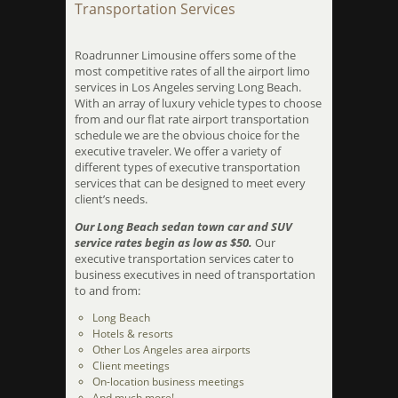
Transportation Services
Roadrunner Limousine offers some of the
most competitive rates of all the airport limo
services in Los Angeles serving Long Beach.
With an array of luxury vehicle types to choose
from and our flat rate airport transportation
schedule we are the obvious choice for the
executive traveler. We offer a variety of
different types of executive transportation
services that can be designed to meet every
client’s needs.
Our Long Beach sedan town car and SUV
service rates begin as low as $50.
Our
executive transportation services cater to
business executives in need of transportation
to and from:
Long Beach
Hotels & resorts
Other Los Angeles area airports
Client meetings
On-location business meetings
And much more!