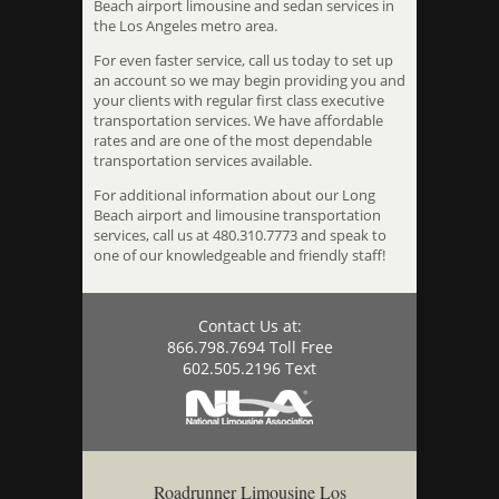
Beach airport limousine and sedan services in
the Los Angeles metro area.
For even faster service, call us today to set up
an account so we may begin providing you and
your clients with regular first class executive
transportation services. We have affordable
rates and are one of the most dependable
transportation services available.
For additional information about our Long
Beach airport and limousine transportation
services, call us at 480.310.7773 and speak to
one of our knowledgeable and friendly staff!
Contact Us at:
866.798.7694 Toll Free
602.505.2196 Text
Roadrunner Limousine Los