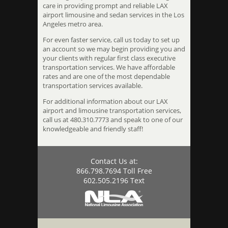
care in providing prompt and reliable LAX
airport limousine and sedan services in the Los
Angeles metro area.
For even faster service, call us today to set up
an account so we may begin providing you and
your clients with regular first class executive
transportation services. We have affordable
rates and are one of the most dependable
transportation services available.
For additional information about our LAX
airport and limousine transportation services,
call us at 480.310.7773 and speak to one of our
knowledgeable and friendly staff!
Contact Us at:
866.798.7694 Toll Free
602.505.2196 Text