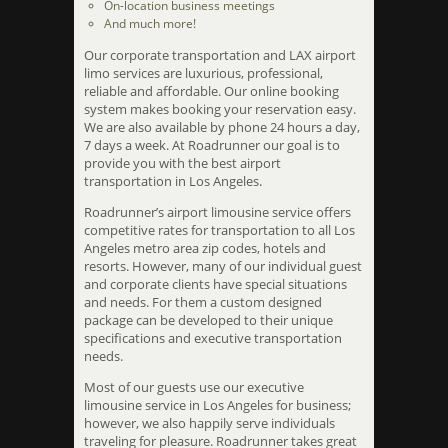
On-location business meetings
And much more!
Our corporate transportation and LAX airport
limo services are luxurious, professional,
reliable and affordable. Our online booking
system makes booking your reservation easy.
We are also available by phone 24 hours a day,
7 days a week. At Roadrunner our goal is to
provide you with the best airport
transportation in Los Angeles.
Roadrunner’s airport limousine service offers
competitive rates for transportation to all Los
Angeles metro area zip codes, hotels and
resorts. However, many of our individual guest
and corporate clients have special situations
and needs. For them a custom designed
package can be developed to their unique
specifications and executive transportation
needs.
Most of our guests use our executive
limousine service in Los Angeles for business;
however, we also happily serve individuals
traveling for pleasure. Roadrunner takes great