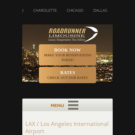
BOSTON
CHAROLETTE
CHICAGO
DALLAS
DENVER
BOOK NOW
MAKE YOUR RESERVATIONS
TODAY!
RATES
CHECK OUT OUR RATES
LAX / Los Angeles International
Airport