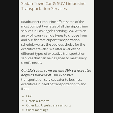
Sedan Town Car & SUV Limousine
Transportation Services
Roadrunner Limousine offers some of the
most competitive rates of all the airport limo
services in Los Angeles serving LAX. With an
array of luxury vehicle types to choose from
and our flat rate airport transportation
schedule we are the obvious choice for the
executive traveler. We offer a variety of
different types of executive transportation
services that can be designed to meet every
client’s needs.
Our LAX sedan town car and SUV service rates
begin as low as $50.
Our executive
transportation services cater to business
executives in need of transportation to and
from:
LAX
Hotels & resorts
Other Los Angeles area airports
Client meetings