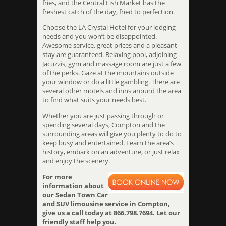
fries, and the Central Fish Market has the
freshest catch of the day, fried to perfection.
Choose the LA Crystal Hotel for your lodging
needs and you won’t be disappointed.
Awesome service, great prices and a pleasant
stay are guaranteed. Relaxing pool, adjoining
Jacuzzis, gym and massage room are just a few
of the perks. Gaze at the mountains outside
your window or do a little gambling. There are
several other motels and inns around the area
to find what suits your needs best.
Whether you are just passing through or
spending several days, Compton and the
surrounding areas will give you plenty to do to
keep busy and entertained. Learn the area’s
history, embark on an adventure, or just relax
and enjoy the scenery.
For more
information about
our Sedan Town Car
and SUV limousine service in Compton,
give us a call today at 866.798.7694. Let our
friendly staff help you.