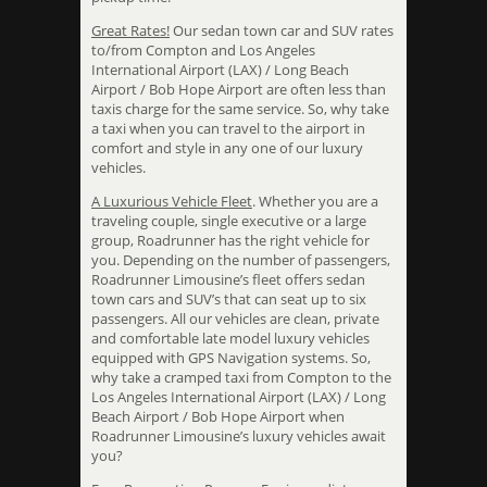
Great Rates!
Our sedan town car and SUV rates
to/from Compton and Los Angeles
International Airport (LAX) / Long Beach
Airport / Bob Hope Airport are often less than
taxis charge for the same service. So, why take
a taxi when you can travel to the airport in
comfort and style in any one of our luxury
vehicles.
A Luxurious Vehicle Fleet
. Whether you are a
traveling couple, single executive or a large
group, Roadrunner has the right vehicle for
you. Depending on the number of passengers,
Roadrunner Limousine’s fleet offers sedan
town cars and SUV’s that can seat up to six
passengers. All our vehicles are clean, private
and comfortable late model luxury vehicles
equipped with GPS Navigation systems. So,
why take a cramped taxi from Compton to the
Los Angeles International Airport (LAX) / Long
Beach Airport / Bob Hope Airport when
Roadrunner Limousine’s luxury vehicles await
you?