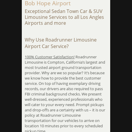
Bob Hope Airport
Exceptional Sedan Town Car & SUV
Limousine Services to all Los Angles
Airports and more
Why Use Roadrunner Limousine
Airport Car Service?
100% Customer Satisfaction!
Roadrunner
Limousine is Compton, California’s largest and
most trusted airport ground transportation
provider. Why are we so popular? It’s because
we know how to provide the best customer
service. On top of having exemplary driving
records, our drivers are also required to pass
FBI criminal background checks. We present
well-dressed, experienced professionals who
will cater to your every need. Prompt pickups
and drop-offs are a certainty with us – it is our
policy at Roadrunner Limousine
transportation for our vehicles to arrive on
location 10 minutes prior to every scheduled
pickup time.