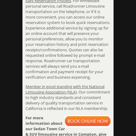
Easy Reservation Process
. For immediate
personal service, call Roadrunner Limousine
transportation on the telephone, or if it is
more convenient, you can access our online
reservation system to book quick reservations.
Experience additional service by signing up for
an online account that will preserve your
personal preferences, allow you to monitor
your reservation history and print reservation
receipts/confirmations. Quotes can also be
requested online followed by prompt e-mail
response. Roadrunner car transportation
services will always send you e-mail
confirmation and payment receipt for your
verification and business expensing.
Member in good standing with the National
Limousine Association (NLA)
. Our commitment
to high industry standards and consistent
delivery of quality transportation service in
California is reflected in our NLA membership.
For more
information about
our Sedan Town Car
& SUV limousine service in Compton, give