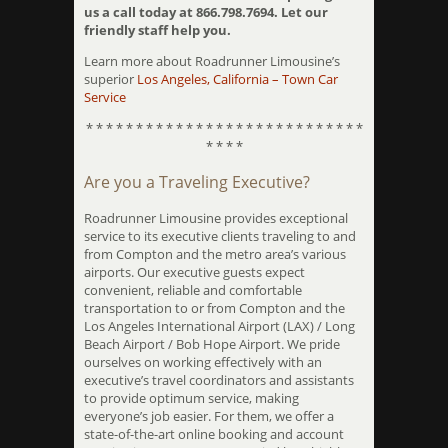
us a call today at 866.798.7694. Let our
friendly staff help you.
Learn more about Roadrunner Limousine’s
superior
Los Angeles, California – Town Car
Service
* * * * * * * * * * * * * * * * * * * * * * * * * * * *
* * * *
Are you a Traveling Executive?
Roadrunner Limousine provides exceptional
service to its executive clients traveling to and
from Compton and the metro area’s various
airports. Our executive guests expect
convenient, reliable and comfortable
transportation to or from Compton and the
Los Angeles International Airport (LAX) / Long
Beach Airport / Bob Hope Airport. We pride
ourselves on working effectively with an
executive’s travel coordinators and assistants
to provide optimum service, making
everyone’s job easier. For them, we offer a
state-of-the-art online booking and account