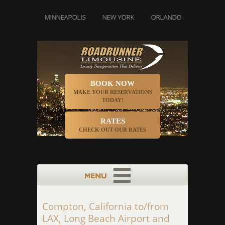
IAMI
MINNEAPOLIS
NEW YORK
ORLANDO
PHILADELPHI
BOOK NOW
MAKE YOUR RESERVATIONS
TODAY!
RATES
CHECK OUT OUR RATES
Compton, California to/from
LAX, Long Beach Airport and