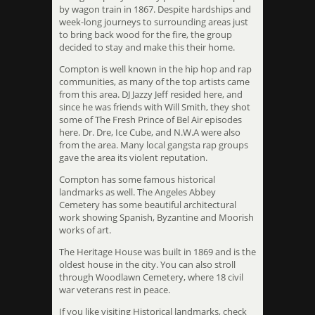
by wagon train in 1867. Despite hardships and
week-long journeys to surrounding areas just
to bring back wood for the fire, the group
decided to stay and make this their home.
Compton is well known in the hip hop and rap
communities, as many of the top artists came
from this area. DJ Jazzy Jeff resided here, and
since he was friends with Will Smith, they shot
some of The Fresh Prince of Bel Air episodes
here. Dr. Dre, Ice Cube, and N.W.A were also
from the area. Many local gangsta rap groups
gave the area its violent reputation.
Compton has some famous historical
landmarks as well. The Angeles Abbey
Cemetery has some beautiful architectural
work showing Spanish, Byzantine and Moorish
works of art.
The Heritage House was built in 1869 and is the
oldest house in the city. You can also stroll
through Woodlawn Cemetery, where 18 civil
war veterans rest in peace.
If you like visiting Historical landmarks, check