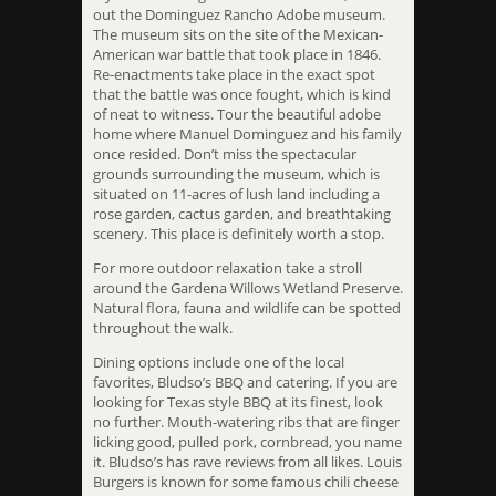
out the Dominguez Rancho Adobe museum.
The museum sits on the site of the Mexican-
American war battle that took place in 1846.
Re-enactments take place in the exact spot
that the battle was once fought, which is kind
of neat to witness. Tour the beautiful adobe
home where Manuel Dominguez and his family
once resided. Don’t miss the spectacular
grounds surrounding the museum, which is
situated on 11-acres of lush land including a
rose garden, cactus garden, and breathtaking
scenery. This place is definitely worth a stop.
For more outdoor relaxation take a stroll
around the Gardena Willows Wetland Preserve.
Natural flora, fauna and wildlife can be spotted
throughout the walk.
Dining options include one of the local
favorites, Bludso’s BBQ and catering. If you are
looking for Texas style BBQ at its finest, look
no further. Mouth-watering ribs that are finger
licking good, pulled pork, cornbread, you name
it. Bludso’s has rave reviews from all likes. Louis
Burgers is known for some famous chili cheese