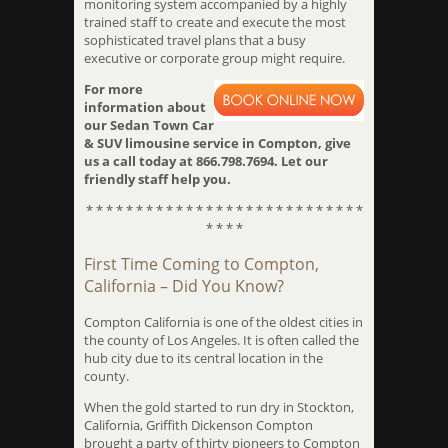
monitoring system accompanied by a highly
trained staff to create and execute the most
sophisticated travel plans that a busy
executive or corporate group might require.
For more
information about
our Sedan Town Car
& SUV limousine service in Compton, give
us a call today at 866.798.7694. Let our
friendly staff help you.
* * * * * * * * * * * * * * * * * * * * * * * * * * * *
* * * *
First Time Coming to Compton,
California – Did You Know?
Compton California is one of the oldest cities in
the county of Los Angeles. It is often called the
hub city due to its central location in the
county.
When the gold started to run dry in Stockton,
California, Griffith Dickenson Compton
brought a party of thirty pioneers to Compton