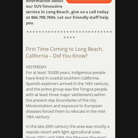
information about
our SUV limousine
service in Long Beach, give us a call today
at 866.798.7694. Let our friendly staff help
you.
* * * * * * * * * * * * * * * * * * * * * * * * * * * *
* * * *
First Time Coming to Long Beach,
California – Did You Know?
YESTERDAY
For at least 10,000 years, indigenous people
have lived in coastal southern California.
Spanish explorers arrived in the 16th century,
and the prime group was the Tongva people,
with at least three major settlements within
the present-day boundaries of the city.
Missionization and exposure to European
diseases forced them to relocate in the mid-
19th century.
In the late 20th century the area was mostly a
seaside resort with light agricultural uses.
From 1902 until 1969, the Pike was the most