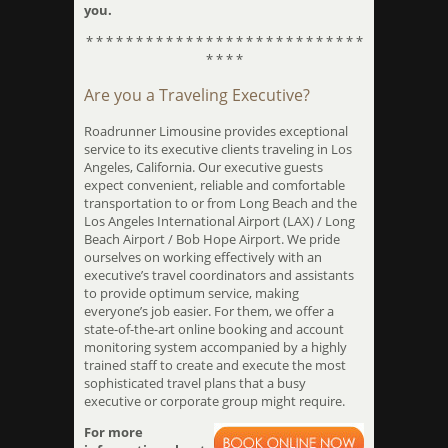
you.
* * * * * * * * * * * * * * * * * * * * * * * * * * * *
* * * *
Are you a Traveling Executive?
Roadrunner Limousine provides exceptional
service to its executive clients traveling in Los
Angeles, California. Our executive guests
expect convenient, reliable and comfortable
transportation to or from Long Beach and the
Los Angeles International Airport (LAX) / Long
Beach Airport / Bob Hope Airport. We pride
ourselves on working effectively with an
executive’s travel coordinators and assistants
to provide optimum service, making
everyone’s job easier. For them, we offer a
state-of-the-art online booking and account
monitoring system accompanied by a highly
trained staff to create and execute the most
sophisticated travel plans that a busy
executive or corporate group might require.
For more