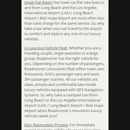
Great Flat Rates!
Our town car flat rate fares to
and from Long Beach and the Los Angeles
International Airport (LAX) / Long Beach
Airport / Bob Hope Airport are most often less
than taxis charge for the same service. So, why
take a taxi when you can travel to the airport
in comfort and style in any one of our luxury
vehicles.
A Luxurious Vehicle Fleet
. Whether you are a
traveling couple, single executive or a large
group, Roadrunner has the right vehicle for
you. Depending on the number of passengers,
Roadrunner Limousine’s fleet offers town cars,
limousines, SUV’s, passenger vans and even
30+ passenger coaches. All our vehicles are
clean, private and comfortable late model
luxury vehicles equipped with GPS Navigation
systems. So, why take a cramped taxi from
Long Beach to the Los Angeles International
Airport (LAX) / Long Beach Airport / Bob Hope
Airport when Roadrunner Limousine’s luxury
vehicles await you?
Easy Reservation Process
. For immediate