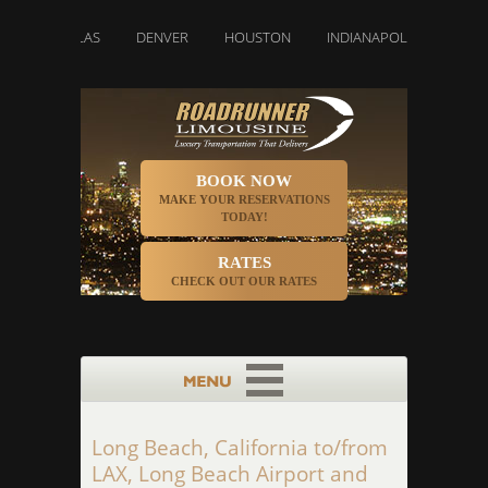
DALLAS
DENVER
HOUSTON
INDIANAPOLIS
LOS ANGE
BOOK NOW
MAKE YOUR RESERVATIONS
TODAY!
RATES
CHECK OUT OUR RATES
Long Beach, California to/from
LAX, Long Beach Airport and