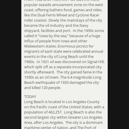
popular seaside amusement zone on the west
coast, offering bathers food, games and rides,
like the Dual Ferris Wheel and Cyclone Racer
roller coaster. Slowly the mainstays of the city
became the oil industry and the Navy
shipyard, facilities and port. In the 1950s some
called it “Iowa by the sea,” because of a huge
influx of people from Iowa and other
Midwestern states. Enormous picnics for
migrants of each state were celebrated annual
events in the city of Long Beach until the
1960s. In 1921 oil was discovered on Signal Hill,
which split off as a separate incorporated city
shortly afterward. The city gained fame in the
1930s as an oil town. The 6.4 magnitude Long
Beach earthquake of 1933 damaged the city
and killed 120 people.
TODAY
Long Beach is located in Los Angeles County
on the Pacific coast of the United States, with a
population of 462,257. Long Beach is also the
second largest city within Greater Los Angeles
Area, after Los Angeles. The city is a dominant
maritime center of nation, and The Port of