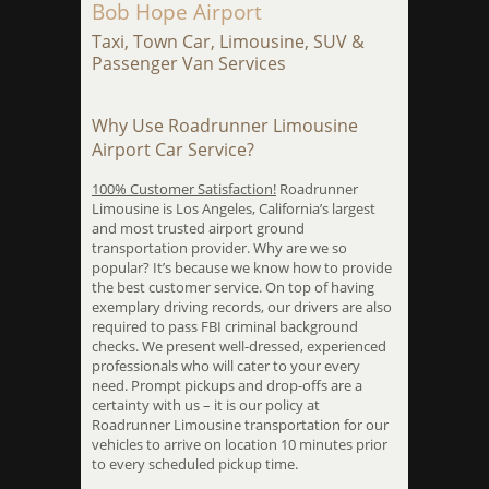
Bob Hope Airport
Taxi, Town Car, Limousine, SUV &
Passenger Van Services
Why Use Roadrunner Limousine
Airport Car Service?
100% Customer Satisfaction!
Roadrunner
Limousine is Los Angeles, California’s largest
and most trusted airport ground
transportation provider. Why are we so
popular? It’s because we know how to provide
the best customer service. On top of having
exemplary driving records, our drivers are also
required to pass FBI criminal background
checks. We present well-dressed, experienced
professionals who will cater to your every
need. Prompt pickups and drop-offs are a
certainty with us – it is our policy at
Roadrunner Limousine transportation for our
vehicles to arrive on location 10 minutes prior
to every scheduled pickup time.