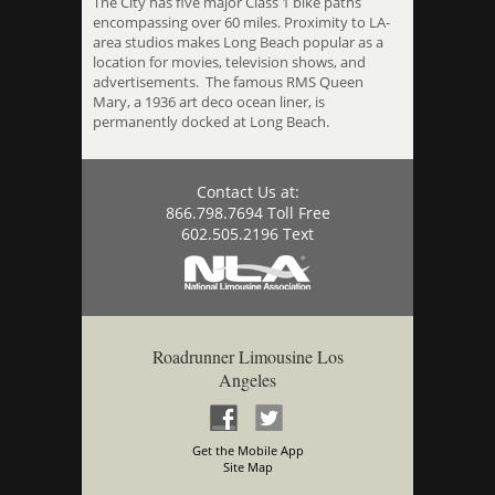
The City has five major Class 1 bike paths
encompassing over 60 miles. Proximity to LA-
area studios makes Long Beach popular as a
location for movies, television shows, and
advertisements. The famous RMS Queen
Mary, a 1936 art deco ocean liner, is
permanently docked at Long Beach.
Contact Us at:
866.798.7694 Toll Free
602.505.2196 Text
Roadrunner Limousine Los
Angeles
Get the Mobile App
Site Map