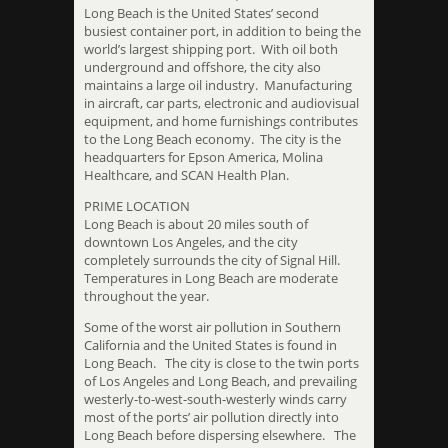
Long Beach is the United States’ second
busiest container port, in addition to being the
world’s largest shipping port. With oil both
underground and offshore, the city also
maintains a large oil industry. Manufacturing
in aircraft, car parts, electronic and audiovisual
equipment, and home furnishings contributes
to the Long Beach economy. The city is the
headquarters for Epson America, Molina
Healthcare, and SCAN Health Plan.
PRIME LOCATION
Long Beach is about 20 miles south of
downtown Los Angeles, and the city
completely surrounds the city of Signal Hill.
Temperatures in Long Beach are moderate
throughout the year.
Some of the worst air pollution in Southern
California and the United States is found in
Long Beach. The city is close to the twin ports
of Los Angeles and Long Beach, and prevailing
westerly-to-west-south-westerly winds carry
most of the ports’ air pollution directly into
Long Beach before dispersing elsewhere. The