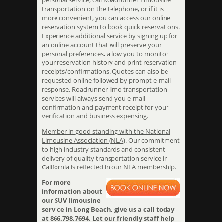
personal service, call Roadrunner Limousine
transportation on the telephone, or if it is
more convenient, you can access our online
reservation system to book quick reservations.
Experience additional service by signing up for
an online account that will preserve your
personal preferences, allow you to monitor
your reservation history and print reservation
receipts/confirmations. Quotes can also be
requested online followed by prompt e-mail
response. Roadrunner limo transportation
services will always send you e-mail
confirmation and payment receipt for your
verification and business expensing.
Member in good standing with the National
Limousine Association (NLA)
. Our commitment
to high industry standards and consistent
delivery of quality transportation service in
California is reflected in our NLA membership.
For more
information about
our SUV limousine
service in Long Beach, give us a call today
at 866.798.7694. Let our friendly staff help