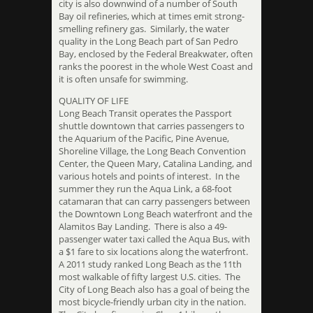
city is also downwind of a number of South
Bay oil refineries, which at times emit strong-
smelling refinery gas. Similarly, the water
quality in the Long Beach part of San Pedro
Bay, enclosed by the Federal Breakwater, often
ranks the poorest in the whole West Coast and
it is often unsafe for swimming.
QUALITY OF LIFE
Long Beach Transit operates the Passport
shuttle downtown that carries passengers to
the Aquarium of the Pacific, Pine Avenue,
Shoreline Village, the Long Beach Convention
Center, the Queen Mary, Catalina Landing, and
various hotels and points of interest. In the
summer they run the Aqua Link, a 68-foot
catamaran that can carry passengers between
the Downtown Long Beach waterfront and the
Alamitos Bay Landing. There is also a 49-
passenger water taxi called the Aqua Bus, with
a $1 fare to six locations along the waterfront.
A 2011 study ranked Long Beach as the 11th
most walkable of fifty largest U.S. cities. The
City of Long Beach also has a goal of being the
most bicycle-friendly urban city in the nation.