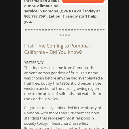
information about
our SUV limousine
service in Pomona, give us a call today at
866.798.7694. Let our friendly staff help
you.
* * * * * * * * * * * * * * * * * * * * * * * * * * * *
* * * *
First Time Coming to Pomona,
California – Did You Know?
YESTERDAY
The city takes its name from Pomona, the
ancient Roman goddess of fruit. This name
was chosen before anyone had ever planted a
fruit tree, but by the 1880s, it did become the
western anchor of the citrus-growing region
due to the arrival of railroads and water from
the Coachella Valley.
Religion is deeply embedded in the history of
Pomona, with more than 120 churches now
standing that represent most religions in
society today. These churches reflect
European church design and architecture from