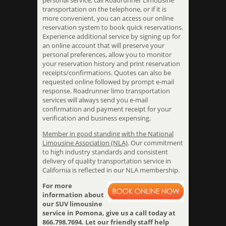
personal service, call Roadrunner Limousine
transportation on the telephone, or if it is
more convenient, you can access our online
reservation system to book quick reservations.
Experience additional service by signing up for
an online account that will preserve your
personal preferences, allow you to monitor
your reservation history and print reservation
receipts/confirmations. Quotes can also be
requested online followed by prompt e-mail
response. Roadrunner limo transportation
services will always send you e-mail
confirmation and payment receipt for your
verification and business expensing.
Member in good standing with the National
Limousine Association (NLA)
. Our commitment
to high industry standards and consistent
delivery of quality transportation service in
California is reflected in our NLA membership.
For more
information about
our SUV limousine
service in Pomona, give us a call today at
866.798.7694. Let our friendly staff help