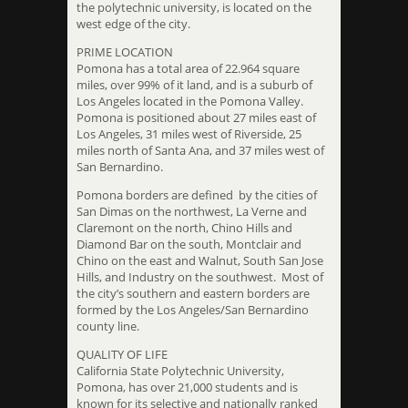
the polytechnic university, is located on the
west edge of the city.
PRIME LOCATION
Pomona has a total area of 22.964 square
miles, over 99% of it land, and is a suburb of
Los Angeles located in the Pomona Valley.
Pomona is positioned about 27 miles east of
Los Angeles, 31 miles west of Riverside, 25
miles north of Santa Ana, and 37 miles west of
San Bernardino.
Pomona borders are defined by the cities of
San Dimas on the northwest, La Verne and
Claremont on the north, Chino Hills and
Diamond Bar on the south, Montclair and
Chino on the east and Walnut, South San Jose
Hills, and Industry on the southwest. Most of
the city’s southern and eastern borders are
formed by the Los Angeles/San Bernardino
county line.
QUALITY OF LIFE
California State Polytechnic University,
Pomona, has over 21,000 students and is
known for its selective and nationally ranked