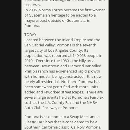
past eras.
In 2005, Norma Torres became the first woman
of Guatemalan heritage to be elected to a
mayoral post outside of Guatemala, in
Pomona.
TODAY
Located between the Inland Empire and the
San Gabriel Valley, Pomona is the seventh
largest city of Los Angeles County. Its
population was reported at 149,058 people in
2010. Ever since the 1980s, the hilly area
between Downtown and Diamond Bar called
Phillip’s ranch has experienced rapid growth
with homes still being constructed. It is now
nearly all residential. Northern Pomona has
been somewhat gentrified with more units
added and reworked streetscapes. There are
several large events held at Pomona’s Fairplex,
such as the L.A. County Fair and the NHRA
Auto Club Raceway at Pomona.
Pomona is also home to a Swap Meet and a
Classic Car Show that is considered to be a
Southern California classic. Cal Poly Pomona,