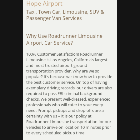
Hope Airport
Taxi, Town Car, Limousine, SUV &
Passenger Van Services
Why Use Roadrunner Limousine
Airport Car Service?
100% Customer Satisfaction!
Roadrunner
Limousine is Los Angeles, California’s largest
and most trusted airport ground
transportation provider. Why are we so
popular? It’s because we know how to provide
the best customer service. On top of having
exemplary driving records, our drivers are also
required to pass FBI criminal background
checks. We present well-dressed, experienced
professionals who will cater to your every
need. Prompt pickups and drop-offs are a
certainty with us – it is our policy at
Roadrunner Limousine transportation for our
vehicles to arrive on location 10 minutes prior
to every scheduled pickup time.