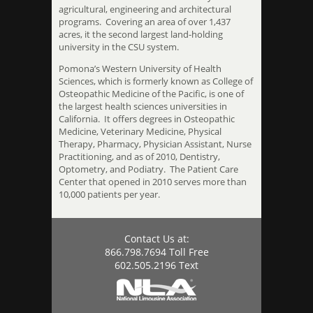
agricultural, engineering and architectural
programs. Covering an area of over 1,437
acres, it the second largest land-holding
university in the CSU system.
Pomona’s Western University of Health
Sciences, which is formerly known as College of
Osteopathic Medicine of the Pacific, is one of
the largest health sciences universities in
California. It offers degrees in Osteopathic
Medicine, Veterinary Medicine, Physical
Therapy, Pharmacy, Physician Assistant, Nurse
Practitioning, and as of 2010, Dentistry,
Optometry, and Podiatry. The Patient Care
Center that opened in 2010 serves more than
10,000 patients per year.
Contact Us at:
866.798.7694 Toll Free
602.505.2196 Text