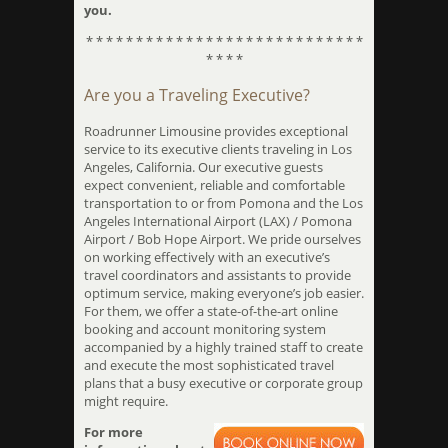
you.
* * * * * * * * * * * * * * * * * * * * * * * * * * * *
* * * *
Are you a Traveling Executive?
Roadrunner Limousine provides exceptional
service to its executive clients traveling in Los
Angeles, California. Our executive guests
expect convenient, reliable and comfortable
transportation to or from Pomona and the Los
Angeles International Airport (LAX) / Pomona
Airport / Bob Hope Airport. We pride ourselves
on working effectively with an executive’s
travel coordinators and assistants to provide
optimum service, making everyone’s job easier.
For them, we offer a state-of-the-art online
booking and account monitoring system
accompanied by a highly trained staff to create
and execute the most sophisticated travel
plans that a busy executive or corporate group
might require.
For more