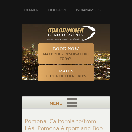
LAS
DENVER
HOUSTON
INDIANAPOLIS
LOS ANGELES
BOOK NOW
MAKE YOUR RESERVATIONS
TODAY!
RATES
CHECK OUT OUR RATES
Pomona, California to/from
LAX, Pomona Airport and Bob