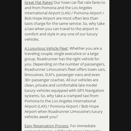
Great Flat Rates!
Our town car flat rate fares to
and from Pomona and the Los Angeles
International Airport (LAX) / Pomona Airport /
Bob Hope Airport are most often less than
taxis charge for the same service. So, why take
a taxi when you can travel to the airport in
comfort and style in any one of our luxury
vehicles.
A Luxurious Vehicle Fleet
. Whether you are a
traveling couple, single executive or a large
group, Roadrunner has the right vehicle for
you. Depending on the number of passengers,
Roadrunner Limousine’s fleet offers town cars,
limousines, SUV’s, passenger vans and even
30+ passenger coaches. All our vehicles are
clean, private and comfortable late model
luxury vehicles equipped with GPS Navigation
systems. So, why take a cramped taxi from
Pomona to the Los Angeles International
Airport (LAX) / Pomona Airport / Bob Hope
Airport when Roadrunner Limousine’s luxury
vehicles await you?
Easy Reservation Process
. For immediate