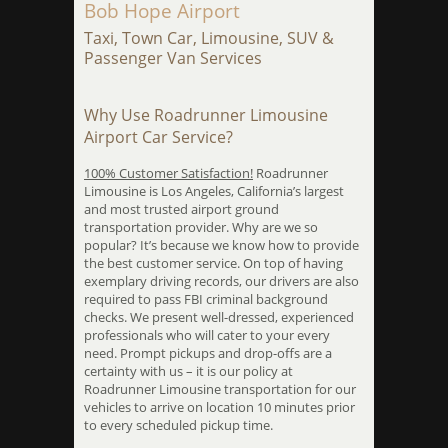
Bob Hope Airport
Taxi, Town Car, Limousine, SUV &
Passenger Van Services
Why Use Roadrunner Limousine
Airport Car Service?
100% Customer Satisfaction!
Roadrunner
Limousine is Los Angeles, California’s largest
and most trusted airport ground
transportation provider. Why are we so
popular? It’s because we know how to provide
the best customer service. On top of having
exemplary driving records, our drivers are also
required to pass FBI criminal background
checks. We present well-dressed, experienced
professionals who will cater to your every
need. Prompt pickups and drop-offs are a
certainty with us – it is our policy at
Roadrunner Limousine transportation for our
vehicles to arrive on location 10 minutes prior
to every scheduled pickup time.