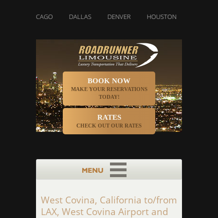
CHICAGO
DALLAS
DENVER
HOUSTON
INDIANAPOLI
BOOK NOW
MAKE YOUR RESERVATIONS
TODAY!
RATES
CHECK OUT OUR RATES
West Covina, California to/from
LAX, West Covina Airport and