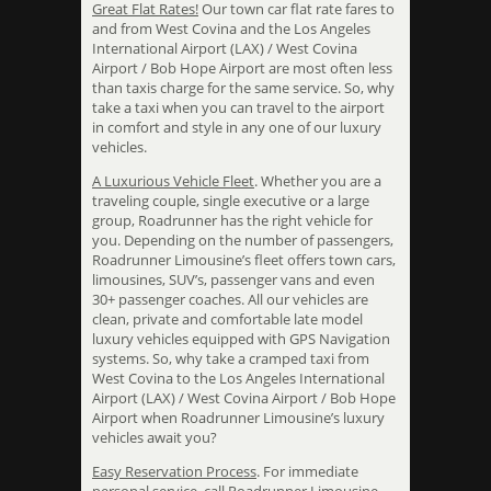
Great Flat Rates!
Our town car flat rate fares to
and from West Covina and the Los Angeles
International Airport (LAX) / West Covina
Airport / Bob Hope Airport are most often less
than taxis charge for the same service. So, why
take a taxi when you can travel to the airport
in comfort and style in any one of our luxury
vehicles.
A Luxurious Vehicle Fleet
. Whether you are a
traveling couple, single executive or a large
group, Roadrunner has the right vehicle for
you. Depending on the number of passengers,
Roadrunner Limousine’s fleet offers town cars,
limousines, SUV’s, passenger vans and even
30+ passenger coaches. All our vehicles are
clean, private and comfortable late model
luxury vehicles equipped with GPS Navigation
systems. So, why take a cramped taxi from
West Covina to the Los Angeles International
Airport (LAX) / West Covina Airport / Bob Hope
Airport when Roadrunner Limousine’s luxury
vehicles await you?
Easy Reservation Process
. For immediate