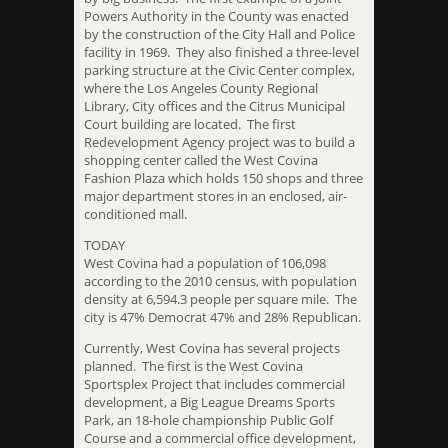
Powers Authority in the County was enacted
by the construction of the City Hall and Police
facility in 1969. They also finished a three-level
parking structure at the Civic Center complex,
where the Los Angeles County Regional
Library, City offices and the Citrus Municipal
Court building are located. The first
Redevelopment Agency project was to build a
shopping center called the West Covina
Fashion Plaza which holds 150 shops and three
major department stores in an enclosed, air-
conditioned mall.
TODAY
West Covina had a population of 106,098
according to the 2010 census, with population
density at 6,594.3 people per square mile. The
city is 47% Democrat 47% and 28% Republican.
Currently, West Covina has several projects
planned. The first is the West Covina
Sportsplex Project that includes commercial
development, a Big League Dreams Sports
Park, an 18-hole championship Public Golf
Course and a commercial office development,