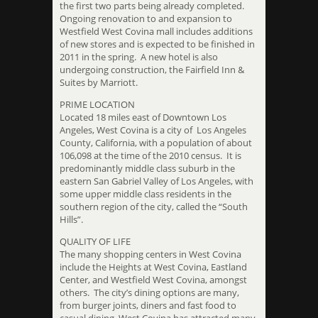
the first two parts being already completed.
Ongoing renovation to and expansion to
Westfield West Covina mall includes additions
of new stores and is expected to be finished in
2011 in the spring. A new hotel is also
undergoing construction, the Fairfield Inn &
Suites by Marriott.
PRIME LOCATION
Located 18 miles east of Downtown Los
Angeles, West Covina is a city of Los Angeles
County, California, with a population of about
106,098 at the time of the 2010 census. It is
predominantly middle class suburb in the
eastern San Gabriel Valley of Los Angeles, with
some upper middle class residents in the
southern region of the city, called the “South
Hills”.
QUALITY OF LIFE
The many shopping centers in West Covina
include the Heights at West Covina, Eastland
Center, and Westfield West Covina, amongst
others. The city’s dining options are many,
from burger joints, diners and fast food to