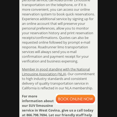
personal service, call Roadrunner Limousine
transportation on the telephone, or if it is
more convenient, you can access our online
reservation system to book quick reservations.
Experience additional service by signing up for
an online account that will preserve your
personal preferences, allow you to monitor
your reservation history and print reservation
receipts/confirmations. Quotes can also be
requested online followed by prompt e-mail
response. Roadrunner limo transportation
services will always send you e-mail
confirmation and payment receipt for your
verification and business expensing.
Member in good standing with the National
Limousine Association (NLA)
. Our commitment
to high industry standards and consistent
delivery of quality transportation service in
California is reflected in our NLA membership.
For more
information about
our SUV limousine
service in West Covina, give us a call today
at 866.798.7694. Let our friendly staff help