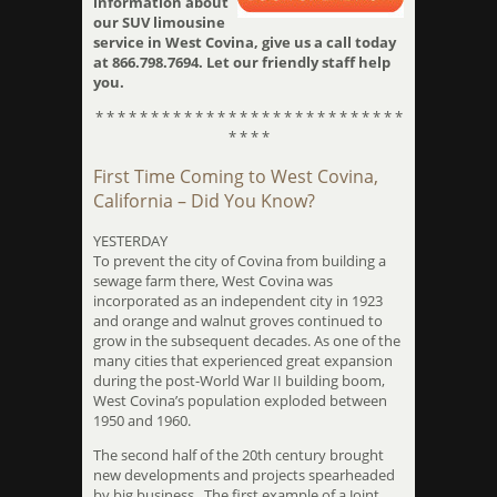
information about
our SUV limousine
service in West Covina, give us a call today
at 866.798.7694. Let our friendly staff help
you.
* * * * * * * * * * * * * * * * * * * * * * * * * * * *
* * * *
First Time Coming to West Covina,
California – Did You Know?
YESTERDAY
To prevent the city of Covina from building a
sewage farm there, West Covina was
incorporated as an independent city in 1923
and orange and walnut groves continued to
grow in the subsequent decades. As one of the
many cities that experienced great expansion
during the post-World War II building boom,
West Covina’s population exploded between
1950 and 1960.
The second half of the 20th century brought
new developments and projects spearheaded
by big business. The first example of a Joint