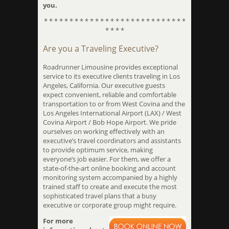
you.
* * * * * * * * * * * * * * * * * * * * * * * * * * * *
* * * *
Are you a Traveling Executive?
Roadrunner Limousine provides exceptional
service to its executive clients traveling in Los
Angeles, California. Our executive guests
expect convenient, reliable and comfortable
transportation to or from West Covina and the
Los Angeles International Airport (LAX) / West
Covina Airport / Bob Hope Airport. We pride
ourselves on working effectively with an
executive’s travel coordinators and assistants
to provide optimum service, making
everyone’s job easier. For them, we offer a
state-of-the-art online booking and account
monitoring system accompanied by a highly
trained staff to create and execute the most
sophisticated travel plans that a busy
executive or corporate group might require.
For more