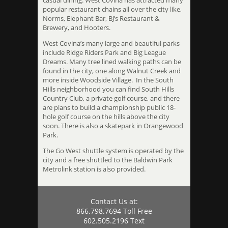
casual dining. West Covina has attracted many
popular restaurant chains all over the city like,
Norms, Elephant Bar, BJ’s Restaurant &
Brewery, and Hooters.
West Covina’s many large and beautiful parks
include Ridge Riders Park and Big League
Dreams. Many tree lined walking paths can be
found in the city, one along Walnut Creek and
more inside Woodside Village. In the South
Hills neighborhood you can find South Hills
Country Club, a private golf course, and there
are plans to build a championship public 18-
hole golf course on the hills above the city
soon. There is also a skatepark in Orangewood
Park.
The Go West shuttle system is operated by the
city and a free shuttled to the Baldwin Park
Metrolink station is also provided.
Contact Us at:
866.798.7694 Toll Free
602.505.2196 Text