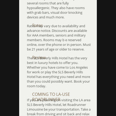
several rooms that are fully
hypoallergenic. They also have rooms
with grab bars, visual door knocking
devices and much more.
Rates
Rates may vary due to availability and
advance notice. Discounts are available
for AAA members, seniors and military
members. Rooms may b e reserved
online, over the phone or in person. Must
be 21 years of age or older to reserve.
Review
The SLS Beverly Hills Hotel has the very
best in luxury hotels to offer you.
Whether you have come to Los Angeles
for work or play the SLS Beverly Hills
Hotel has everything you need and more
than you could possibly want. Book your
room today.
COMING TO LA-USE
ROADRUNNER
If you are planning on visiting the LA area
SLS Beverly Hills Hotel, let Roadrunner
Limousine be your transportation. Take a
break from driving and sit back and relax