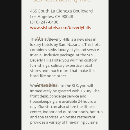
465 South La Cienega Boulevard
Los Angeles, CA 90048
(310) 247-0400
www.slshotels.com/beverlyhills
About
The SLS at Beverly Hills is a new idea in
luxury hotels by Sam Nazarian. This hotel
combines style, luxury, style and service
in an all inclusive package. At the SLS
Beverly Hills Hotel you will find custom
furnishings, culinary expertise, retail
stores and much more that make this
hotel like none other.
Amenities
When you walk into the SLS, you will
immediately be greeted with luxury. The
front desk, concierge service and
housekeeping are available 24 hours a
day. Guests can also utilize the fitness
center, indoor and outdoor pools, hot tub
and spa services. An onsite restaurant
provides a variety of fine-dining cuisine.