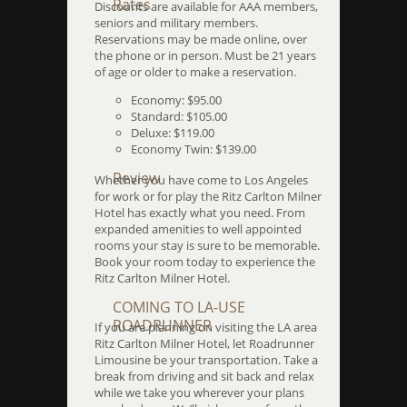
Rates
Discounts are available for AAA members,
seniors and military members.
Reservations may be made online, over
the phone or in person. Must be 21 years
of age or older to make a reservation.
Economy: $95.00
Standard: $105.00
Deluxe: $119.00
Economy Twin: $139.00
Review
Whether you have come to Los Angeles
for work or for play the Ritz Carlton Milner
Hotel has exactly what you need. From
expanded amenities to well appointed
rooms your stay is sure to be memorable.
Book your room today to experience the
Ritz Carlton Milner Hotel.
COMING TO LA-USE
ROADRUNNER
If you are planning on visiting the LA area
Ritz Carlton Milner Hotel, let Roadrunner
Limousine be your transportation. Take a
break from driving and sit back and relax
while we take you wherever your plans