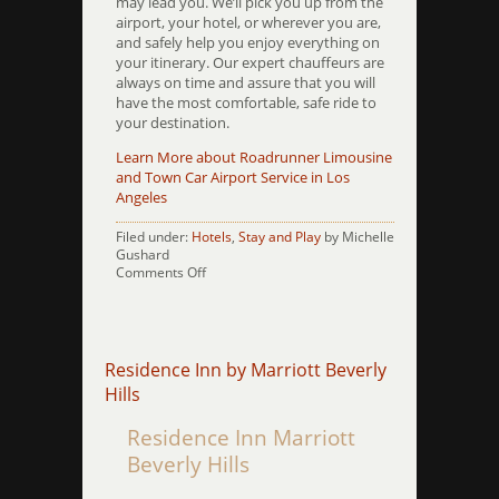
may lead you. We’ll pick you up from the
airport, your hotel, or wherever you are,
and safely help you enjoy everything on
your itinerary. Our expert chauffeurs are
always on time and assure that you will
have the most comfortable, safe ride to
your destination.
Learn More about Roadrunner Limousine
and Town Car Airport Service in Los
Angeles
Filed under:
Hotels
,
Stay and Play
by Michelle
Gushard
on
Comments Off
Ritz
Milner
Residence Inn by Marriott Beverly
Hills
Residence Inn Marriott
Beverly Hills