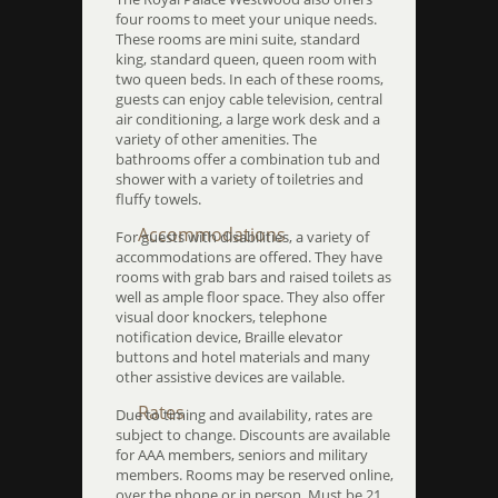
four rooms to meet your unique needs.
These rooms are mini suite, standard
king, standard queen, queen room with
two queen beds. In each of these rooms,
guests can enjoy cable television, central
air conditioning, a large work desk and a
variety of other amenities. The
bathrooms offer a combination tub and
shower with a variety of toiletries and
fluffy towels.
Accommodations
For guests with disabilities, a variety of
accommodations are offered. They have
rooms with grab bars and raised toilets as
well as ample floor space. They also offer
visual door knockers, telephone
notification device, Braille elevator
buttons and hotel materials and many
other assistive devices are vailable.
Rates
Due to timing and availability, rates are
subject to change. Discounts are available
for AAA members, seniors and military
members. Rooms may be reserved online,
over the phone or in person. Must be 21