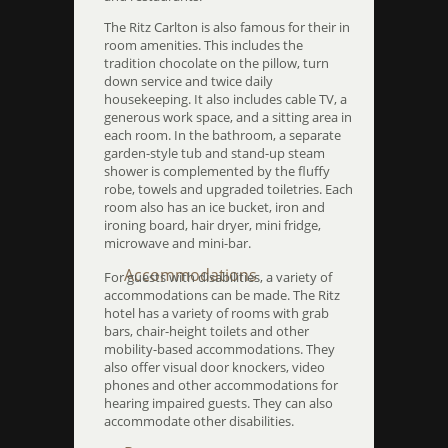
The Ritz Carlton is also famous for their in
room amenities. This includes the
tradition chocolate on the pillow, turn
down service and twice daily
housekeeping. It also includes cable TV, a
generous work space, and a sitting area in
each room. In the bathroom, a separate
garden-style tub and stand-up steam
shower is complemented by the fluffy
robe, towels and upgraded toiletries. Each
room also has an ice bucket, iron and
ironing board, hair dryer, mini fridge,
microwave and mini-bar.
Accommodations
For guests with disabilities, a variety of
accommodations can be made. The Ritz
hotel has a variety of rooms with grab
bars, chair-height toilets and other
mobility-based accommodations. They
also offer visual door knockers, video
phones and other accommodations for
hearing impaired guests. They can also
accommodate other disabilities.