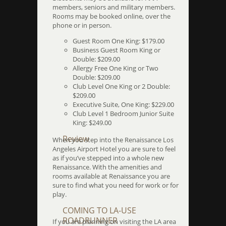
members, seniors and military members.
Rooms may be booked online, over the
phone or in person.
Guest Room One King: $179.00
Business Guest Room King or
Double: $209.00
Allergy Free One King or Two
Double: $209.00
Club Level One King or 2 Double:
$209.00
Executive Suite, One King: $229.00
Club Level 1 Bedroom Junior Suite
King: $249.00
Review
When you step into the Renaissance Los
Angeles Airport Hotel you are sure to feel
as if you’ve stepped into a whole new
Renaissance. With the amenities and
rooms available at Renaissance you are
sure to find what you need for work or for
play.
COMING TO LA-USE
ROADRUNNER
If you are planning on visiting the LA area