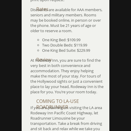
Rates
Discounts are available for AAA members,
seniors and military members. Rooms
may be booked online, in person or over
the phone. Must be 21 years of age or
older to reserve a room.
One King Bed: $109.99
Two Double Beds: $119.99
One King Bed Suite: $229.99
Review
At Rodeway Inn, you are sure to find the
very best in both convenience and
accommodation. They enjoy helping
make the most of your stay. For tours of
the Hollywood sights or just a convenient
place to lay your head, Rodeway Inn is the
place for you. You’re your room today.
COMING TO LA-USE
ROADRUNNER
If you are planning on visiting the LA area
Rodeway Inn Pacific Coast Highway, let
Roadrunner Limousine be your
transportation. Take a break from driving
and sit back and relax while we take you