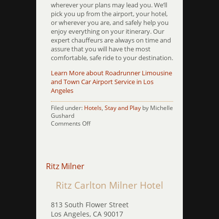
wherever your plans may lead you. We’ll
pick you up from the airport, your hotel,
or wherever you are, and safely help you
enjoy everything on your itinerary. Our
expert chauffeurs are always on time and
assure that you will have the most
comfortable, safe ride to your destination.
Learn More about Roadrunner Limousine
and Town Car Airport Service in Los
Angeles
Filed under:
Hotels
,
Stay and Play
by Michelle
Gushard
on
Comments Off
Rodeway
Inn
PCH
Ritz Milner
Ritz Carlton Milner Hotel
813 South Flower Street
Los Angeles, CA 90017