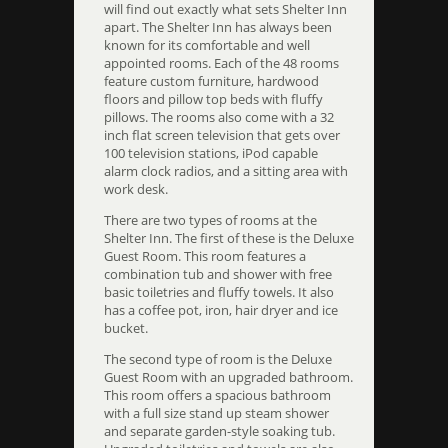
will find out exactly what sets Shelter Inn
apart. The Shelter Inn has always been
known for its comfortable and well
appointed rooms. Each of the 48 rooms
feature custom furniture, hardwood
floors and pillow top beds with fluffy
pillows. The rooms also come with a 32
inch flat screen television that gets over
100 television stations, iPod capable
alarm clock radios, and a sitting area with
work desk.
There are two types of rooms at the
Shelter Inn. The first of these is the Deluxe
Guest Room. This room features a
combination tub and shower with free
basic toiletries and fluffy towels. It also
has a coffee pot, iron, hair dryer and ice
bucket.
The second type of room is the Deluxe
Guest Room with an upgraded bathroom.
This room offers a spacious bathroom
with a full size stand up steam shower
and separate garden-style soaking tub.