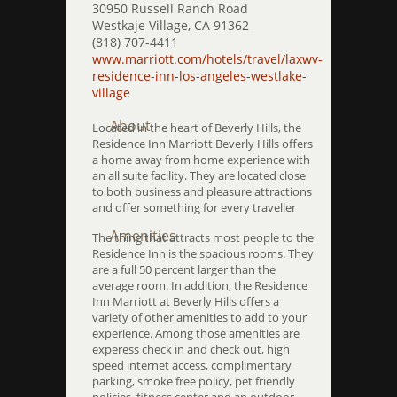
30950 Russell Ranch Road
Westkaje Village, CA 91362
(818) 707-4411
www.marriott.com/hotels/travel/laxwv-
residence-inn-los-angeles-westlake-
village
About
Located in the heart of Beverly Hills, the
Residence Inn Marriott Beverly Hills offers
a home away from home experience with
an all suite facility. They are located close
to both business and pleasure attractions
and offer something for every traveller
Amenities
The thing that attracts most people to the
Residence Inn is the spacious rooms. They
are a full 50 percent larger than the
average room. In addition, the Residence
Inn Marriott at Beverly Hills offers a
variety of other amenities to add to your
experience. Among those amenities are
experess check in and check out, high
speed internet access, complimentary
parking, smoke free policy, pet friendly