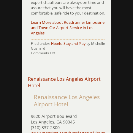
expert chauffeurs are always on time and
assure that you will have the most
comfortable, safe ride to your destination.
Learn More about Roadrunner Limousine
and Town Car Airport Service in Los
Angeles
Filed under:
Hotels
,
Stay and Play
by Michelle
Gushard
on
Comments Off
Residence
Inn
by
Marriott
Beverly
Renaissance Los Angeles Airport
Hills
Hotel
Renaissance Los Angeles
Airport Hotel
9620 Airport Boulevard
Los Angeles, CA 90045
(310) 337-2800