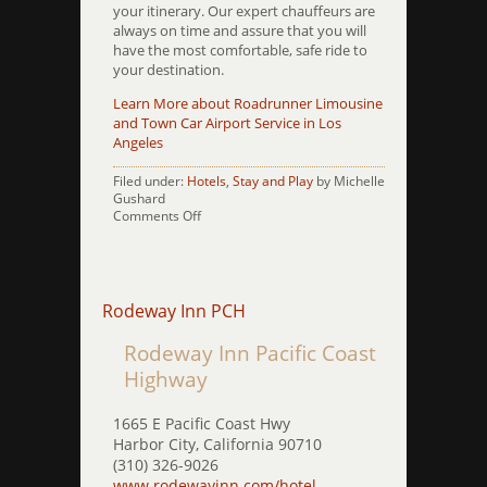
your itinerary. Our expert chauffeurs are
always on time and assure that you will
have the most comfortable, safe ride to
your destination.
Learn More about Roadrunner Limousine
and Town Car Airport Service in Los
Angeles
Filed under:
Hotels
,
Stay and Play
by Michelle
Gushard
on
Comments Off
Royale
Palace
Westwood
Rodeway Inn PCH
Rodeway Inn Pacific Coast
Highway
1665 E Pacific Coast Hwy
Harbor City, California 90710
(310) 326-9026
www.rodewayinn.com/hotel-