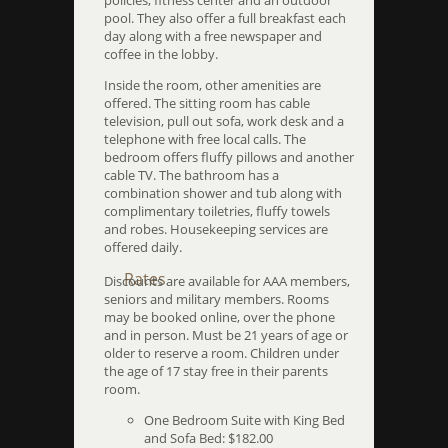
policies, fitness center and an outdoor
pool. They also offer a full breakfast each
day along with a free newspaper and
coffee in the lobby.
Inside the room, other amenities are
offered. The sitting room has cable
television, pull out sofa, work desk and a
telephone with free local calls. The
bedroom offers fluffy pillows and another
cable TV. The bathroom has a
combination shower and tub along with
complimentary toiletries, fluffy towels
and robes. Housekeeping services are
offered daily.
Rates
Discounts are available for AAA members,
seniors and military members. Rooms
may be booked online, over the phone
and in person. Must be 21 years of age or
older to reserve a room. Children under
the age of 17 stay free in their parents
room.
One Bedroom Suite with King Bed
and Sofa Bed: $182.00