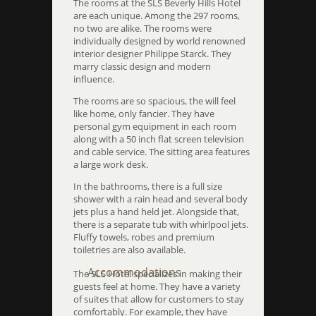
The rooms at the SLS Beverly Hills Hotel
are each unique. Among the 297 rooms,
no two are alike. The rooms were
individually designed by world renowned
interior designer Philippe Starck. They
marry classic design and modern
influence.
The rooms are so spacious, the will feel
like home, only fancier. They have
personal gym equipment in each room
along with a 50 inch flat screen television
and cable service. The sitting area features
a large work desk.
In the bathrooms, there is a full size
shower with a rain head and several body
jets plus a hand held jet. Alongside that,
there is a separate tub with whirlpool jets.
Fluffy towels, robes and premium
toiletries are also available.
Accommodations
The SLS Hotel specializes in making their
guests feel at home. They have a variety
of suites that allow for customers to stay
comfortably. For example, they have