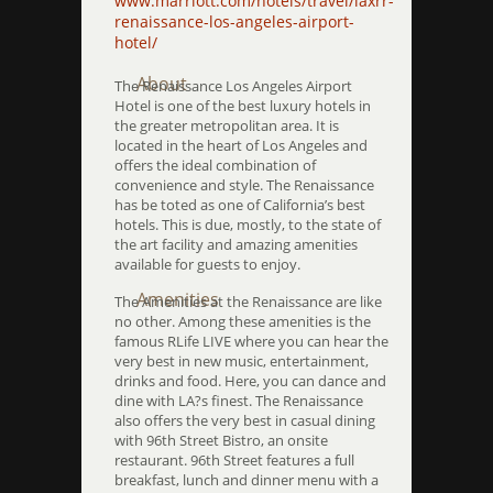
www.marriott.com/hotels/travel/laxrr-
renaissance-los-angeles-airport-
hotel/
About
The Renaissance Los Angeles Airport
Hotel is one of the best luxury hotels in
the greater metropolitan area. It is
located in the heart of Los Angeles and
offers the ideal combination of
convenience and style. The Renaissance
has be toted as one of California’s best
hotels. This is due, mostly, to the state of
the art facility and amazing amenities
available for guests to enjoy.
Amenities
The Amenities at the Renaissance are like
no other. Among these amenities is the
famous RLife LIVE where you can hear the
very best in new music, entertainment,
drinks and food. Here, you can dance and
dine with LA?s finest. The Renaissance
also offers the very best in casual dining
with 96th Street Bistro, an onsite
restaurant. 96th Street features a full
breakfast, lunch and dinner menu with a