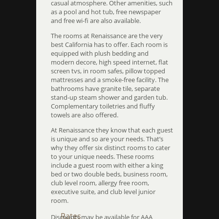
casual atmosphere. Other amenities, such
as a pool and hot tub, free newspaper
and free wi-fi are also available.
The rooms at Renaissance are the very
best California has to offer. Each room is
equipped with plush bedding and
modern decore, high speed internet, flat
screen tvs, in room safes, pillow topped
mattresses and a smoke-free facility. The
bathrooms have granite tile, separate
stand-up steam shower and garden tub.
Complementary toiletries and fluffy
towels are also offered.
At Renaissance they know that each guest
is unique and so are your needs. That’s
why they offer six distinct rooms to cater
to your unique needs. These rooms
include a guest room with either a king
bed or two double beds, business room,
club level room, allergy free room,
executive suite, and club level junior
room.
Rates
Discounts may be available for AAA