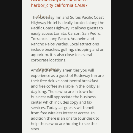
harbor_city-california-CAB97
About
The Rodeway Inn and Suites Pacific Coast
Highway Hotel is ideally located along the
Pacific Coast Highway. It allows guests to
easily access Lomita, Carson, San Pedro,
Torrance, Long Beach, Anaheim and
Rancho Palos Verdes. Local attractions
include beaches, golfing, shopping and an
aquarium. It is also close to several
corporate locations.
Amenities
Among the many amenities you will
experience as a guest of Rodeway Inn are
their free deluxe continental breakfast
and free coffee available in the lobby all
day long. Those who are in town for
business will appreciate the business
center which includes copy and fax
services. Today, all guests will benefit
from free wireless internet access. In
addition there is an onsite tour desk to
help those who are hoping to see the
sites.