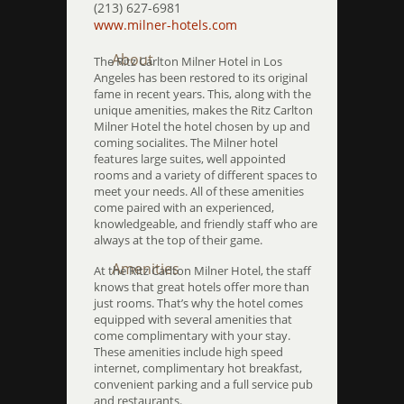
(213) 627-6981
www.milner-hotels.com
About
The Ritz Carlton Milner Hotel in Los
Angeles has been restored to its original
fame in recent years. This, along with the
unique amenities, makes the Ritz Carlton
Milner Hotel the hotel chosen by up and
coming socialites. The Milner hotel
features large suites, well appointed
rooms and a variety of different spaces to
meet your needs. All of these amenities
come paired with an experienced,
knowledgeable, and friendly staff who are
always at the top of their game.
Amenities
At the Ritz Carlton Milner Hotel, the staff
knows that great hotels offer more than
just rooms. That’s why the hotel comes
equipped with several amenities that
come complimentary with your stay.
These amenities include high speed
internet, complimentary hot breakfast,
convenient parking and a full service pub
and restaurants.