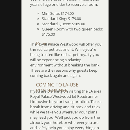
years of age or older to reserve a room.
Mini Suite: $174.00
Standard King: $179.00
Standard Queen: $169.00
Queen Room with two queen beds:
$175.00
Review
The Royal Palace Westwood will offer you
the red carpet treatment. While you’re
being treated like red carpet royalty you
will be experiencing a relaxing
environment without breaking the bank.
These are the reasons why guests keep
coming back again and again.
COMING TO LA-USE
ROADRUNNER
If you are planning on visiting the LA area
Royal Palace Westwood let Roadrunner
Limousine be your transportation. Take a
break from driving and sit back and relax
while we take you wherever your plans
may lead you. We’ll pick you up from the
airport, your hotel, or wherever you are,
and safely help you enjoy everything on