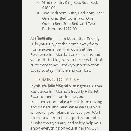
Studio Suite, King Bed, Sofa Bed:
$182.00
Two Bedroom Suite, Bedroom One:
One King, Bedroom Two: One
Queen Bed, Sofa Bed, and Two
Bathrooms: $212.00
Review
At the Residence Inn Marriott at Beverly
Hills you truly get the home away from
home experience. The rooms at the
Residence Inn Marriott are spacious and
well outfitted to give you the very best of
suite experience. Book your reservation
today to stay in stlyle and comfort.
COMING TO LA-USE
ROADRUNNER
If you are planning on visiting the LA area
Residence Inn Marriott Beverly HIlls, let
Roadrunner Limousine be your
transportation. Take a break from driving
and sit back and relax while we take you
wherever your plans may lead you. We’ll
pick you up from the airport, your hotel,
or wherever you are, and safely help you
enjoy everything on your itinerary. Our