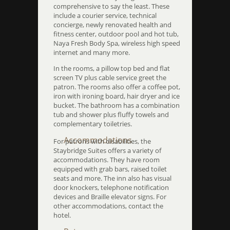
comprehensive to say the least. These
include a courier service, technical
concierge, newly renovated health and
fitness center, outdoor pool and hot tub,
Naya Fresh Body Spa, wireless high speed
internet and many more.
In the rooms, a pillow top bed and flat
screen TV plus cable service greet the
patron. The rooms also offer a coffee pot,
iron with ironing board, hair dryer and ice
bucket. The bathroom has a combination
tub and shower plus fluffy towels and
complementary toiletries.
Accommodations
For patrons with disabilities, the
Staybridge Suites offers a variety of
accommodations. They have room
equipped with grab bars, raised toilet
seats and more. The inn also has visual
door knockers, telephone notification
devices and Braille elevator signs. For
other accommodations, contact the
hotel.