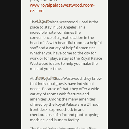
www.royalpalacewestwood.room-
ez.com
About
The Royal Palace Westwood Hotel is the
place to stay in Los Angeles. This
incredible hotel combines the
convenience of a great location in the
heart of LA with beautiful rooms, a helpful
staff and a variety of helpful amenities.
Whether you have come to the city for
work or for play, a stay at the Royal Palace
Westwood is sure to help you make the
most of your time.
Amenities
At the Royal Palace Westwood, they know
that individual guests have individual
needs. Because of that, they offer a wide
variety of rooms with features and
amenities. Among the many amenities
offered by the Royal Palace are a 24 hour
front desk, express check in and
checkout, use of a fax and photocopying
machine, and laundry facility.
The Royal Palace Westwood also offers