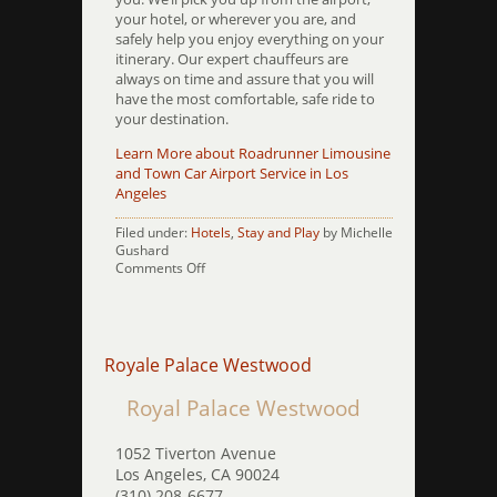
your hotel, or wherever you are, and
safely help you enjoy everything on your
itinerary. Our expert chauffeurs are
always on time and assure that you will
have the most comfortable, safe ride to
your destination.
Learn More about Roadrunner Limousine
and Town Car Airport Service in Los
Angeles
Filed under:
Hotels
,
Stay and Play
by Michelle
Gushard
on
Comments Off
Shelter
Inn
Royale Palace Westwood
Royal Palace Westwood
1052 Tiverton Avenue
Los Angeles, CA 90024
(310) 208-6677