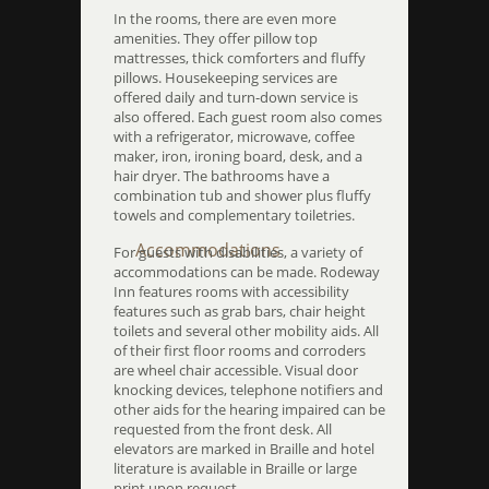
In the rooms, there are even more
amenities. They offer pillow top
mattresses, thick comforters and fluffy
pillows. Housekeeping services are
offered daily and turn-down service is
also offered. Each guest room also comes
with a refrigerator, microwave, coffee
maker, iron, ironing board, desk, and a
hair dryer. The bathrooms have a
combination tub and shower plus fluffy
towels and complementary toiletries.
Accommodations
For guests with disabilities, a variety of
accommodations can be made. Rodeway
Inn features rooms with accessibility
features such as grab bars, chair height
toilets and several other mobility aids. All
of their first floor rooms and corroders
are wheel chair accessible. Visual door
knocking devices, telephone notifiers and
other aids for the hearing impaired can be
requested from the front desk. All
elevators are marked in Braille and hotel
literature is available in Braille or large
print upon request.