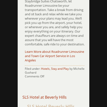
Staybridge Suites Chatsworth, let
Roadrunner Limousine be your
transportation. Take a break from driving
and sit back and relax while we take you
wherever your plans may lead you. We’ll
pick you up from the airport, your hotel,
or wherever you are, and safely help you
enjoy everything on your itinerary. Our
expert chauffeurs are always on time and
assure that you will have the most
comfortable, safe ride to your destination.
Learn More about Roadrunner Limousine
and Town Car Airport Service in Los
Angeles
Filed under:
Hotels
,
Stay and Play
by Michelle
Gushard
on
Comments Off
Staybridge
Suites
Charsworth
SLS Hotel at Beverly Hills
SLS Hotel Beverly HIlls