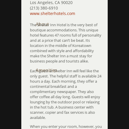
Los Angeles, CA 90020
(213) 380-6910
www.shelterhotels.com
About
The Shelter Inn Hotel is the very best of
boutique accommodations. This unique
hotel features 47 rooms full of personality
and at a price that can’t be beat. Its
location in the middle of Koreatown
combined with style and affordability
make the Shelter Inn a must stay for
business people and tourists alike.
Amenities
Each guest at Shelter Inn will feel like the
only guest. The helpful staff is available 24
hours a day. Each morning, they offer a
continental breakfast and a
complimentary newspaper. They also
offer coffee all day long. Guests will enjoy
lounging by the outdoor pool or relaxing
in the hot tub. A business center with
scanner, copier and fax services is also
available.
When you enter your room, however, you