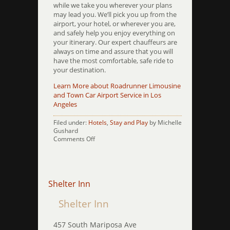
while we take you wherever your plans
may lead you. We’ll pick you up from the
airport, your hotel, or wherever you are,
and safely help you enjoy everything on
your itinerary. Our expert chauffeurs are
always on time and assure that you will
have the most comfortable, safe ride to
your destination.
Learn More about Roadrunner Limousine
and Town Car Airport Service in Los
Angeles
Filed under:
Hotels
,
Stay and Play
by Michelle
Gushard
on
Comments Off
SLS
Hotel
at
Beverly
Hills
Shelter Inn
Shelter Inn
457 South Mariposa Ave