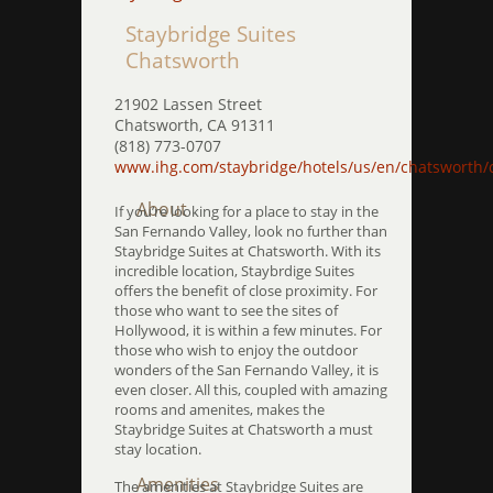
Staybridge Suites
Chatsworth
21902 Lassen Street
Chatsworth, CA 91311
(818) 773-0707
www.ihg.com/staybridge/hotels/us/en/chatsworth/
About
If you’re looking for a place to stay in the
San Fernando Valley, look no further than
Staybridge Suites at Chatsworth. With its
incredible location, Staybrdige Suites
offers the benefit of close proximity. For
those who want to see the sites of
Hollywood, it is within a few minutes. For
those who wish to enjoy the outdoor
wonders of the San Fernando Valley, it is
even closer. All this, coupled with amazing
rooms and amenites, makes the
Staybridge Suites at Chatsworth a must
stay location.
Amenities
The amenities at Staybridge Suites are