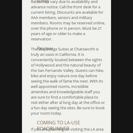
Rates
Rates may vary due to availability and
advance notice. Call the front desk for a
current listing. Discounts are available for
AAA members, seniors and military
members. Rooms may be reserved online,
over the phone or in person. Must be 21
years of age or older to make a
reservation.
Review
The Staybridge Suites at Chatsworth is
truly an oasis in California. It is
conveniently located between the sights
of Hollywood and the natural beauty of
the San Fernando Valley. Guests can hike,
bike and enjoy nature one day before
seeing the walk of fame the next. With its
well appointed rooms, incredible
amenities and knowledgeable staff you
are sure to find a comfortable place to
rest either after al long day at the office or
a fun day seeing the sites. Be sure to book
your room today.
COMING TO LA-USE
ROADRUNNER
If you are planning on visiting the LA area