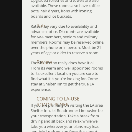
Upgraded toiletries and towels are also
available. These rooms also have coffee
pots, hair dryers, irons with ironing
boards and ice buckets.
Rates
Rates may vary due to availability and
advance notice. Discounts are available
for AAA members, seniors and military
members. Rooms may be reserved online,
over the phone or in person. Must be 21
years of age or older to reserve a room.
Review
The Shelter Inn really does have it all.
From its warm and well appointed rooms
to its excellent location you are sure to
find what it is you’re looking for. Come
stay at Shelter Inn to get the true LA
experience.
COMING TO LA-USE
ROADRUNNER
If you are planning on visiting the LA area
Shelter Inn, let Roadrunner Limousine be
your transportation. Take a break from
driving and sit back and relax while we
take you wherever your plans may lead
you. We’ll pick you up from the airport,