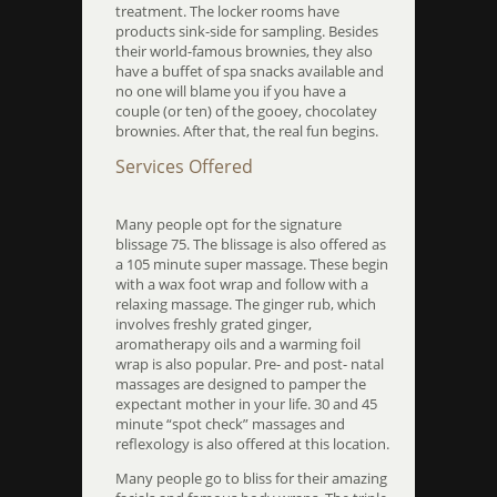
treatment. The locker rooms have
products sink-side for sampling. Besides
their world-famous brownies, they also
have a buffet of spa snacks available and
no one will blame you if you have a
couple (or ten) of the gooey, chocolatey
brownies. After that, the real fun begins.
Services Offered
Many people opt for the signature
blissage 75. The blissage is also offered as
a 105 minute super massage. These begin
with a wax foot wrap and follow with a
relaxing massage. The ginger rub, which
involves freshly grated ginger,
aromatherapy oils and a warming foil
wrap is also popular. Pre- and post- natal
massages are designed to pamper the
expectant mother in your life. 30 and 45
minute “spot check” massages and
reflexology is also offered at this location.
Many people go to bliss for their amazing