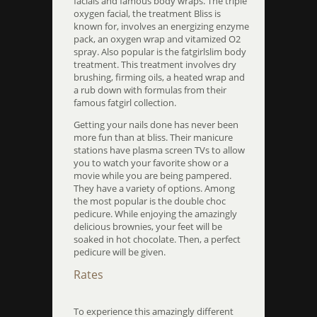
facials and famous body wraps. The triple
oxygen facial, the treatment Bliss is
known for, involves an energizing enzyme
pack, an oxygen wrap and vitamized O2
spray. Also popular is the fatgirlslim body
treatment. This treatment involves dry
brushing, firming oils, a heated wrap and
a rub down with formulas from their
famous fatgirl collection.
Getting your nails done has never been
more fun than at bliss. Their manicure
stations have plasma screen TVs to allow
you to watch your favorite show or a
movie while you are being pampered.
They have a variety of options. Among
the most popular is the double choc
pedicure. While enjoying the amazingly
delicious brownies, your feet will be
soaked in hot chocolate. Then, a perfect
pedicure will be given.
Rates
To experience this amazingly different