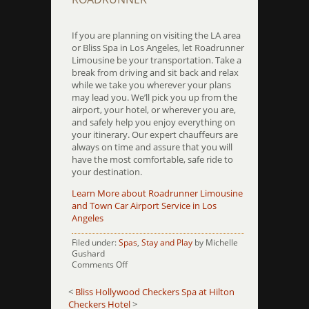
If you are planning on visiting the LA area
or Bliss Spa in Los Angeles, let Roadrunner
Limousine be your transportation. Take a
break from driving and sit back and relax
while we take you wherever your plans
may lead you. We’ll pick you up from the
airport, your hotel, or wherever you are,
and safely help you enjoy everything on
your itinerary. Our expert chauffeurs are
always on time and assure that you will
have the most comfortable, safe ride to
your destination.
Learn More about Roadrunner Limousine
and Town Car Airport Service in Los
Angeles
Filed under:
Spas
,
Stay and Play
by Michelle
Gushard
on
Comments Off
Bliss-
LA
<
Bliss Hollywood
Checkers Spa at Hilton
Checkers Hotel
>