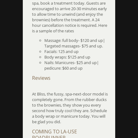
spa, book a treatment today. Guests are
encouraged to arrive 20-30 minutes early
to allow time to unwind (and enjoy the
brownies) before the treatment. A 24
hour cancellation notice is required. Here
is a sample of the rates
Massage: full body- $120 and up|
Targeted massages- $75 and up.
Facials: 125 and up
Body wraps: $125 and up
Nails: Manicures- $25 and up|
pedicure: $60 and up
Reviews
At Bliss, the fussy, spa-next-door model is
completely gone. From the rubber ducks
to the brownies, they show you every
second how truly cool they are. Schedule
a body wrap or manicure today. You will
be glad you did.
COMING TO LA-USE
ROADRUNNER