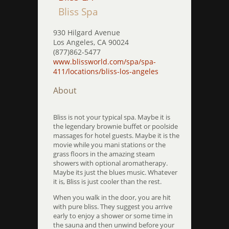
Bliss Spa
930 Hilgard Avenue
Los Angeles, CA 90024
(877)862-5477
www.blissworld.com/spa/spa-
411/locations/bliss-los-angeles
About
Bliss is not your typical spa. Maybe it is
the legendary brownie buffet or poolside
massages for hotel guests. Maybe it is the
movie while you mani stations or the
grass floors in the amazing steam
showers with optional aromatherapy.
Maybe its just the blues music. Whatever
it is, Bliss is just cooler than the rest.
When you walk in the door, you are hit
with pure bliss. They suggest you arrive
early to enjoy a shower or some time in
the sauna and then unwind before your