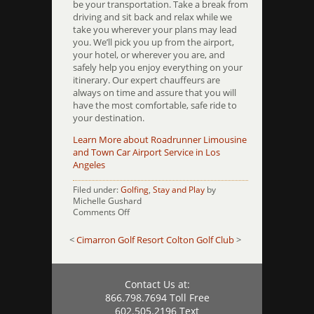
be your transportation. Take a break from
driving and sit back and relax while we
take you wherever your plans may lead
you. We’ll pick you up from the airport,
your hotel, or wherever you are, and
safely help you enjoy everything on your
itinerary. Our expert chauffeurs are
always on time and assure that you will
have the most comfortable, safe ride to
your destination.
Learn More about Roadrunner Limousine
and Town Car Airport Service in Los
Angeles
Filed under:
Golfing
,
Stay and Play
by
Michelle Gushard
on
Comments Off
Classic
Club
<
Cimarron Golf Resort
Colton Golf Club
>
Contact Us at:
866.798.7694 Toll Free
602.505.2196 Text