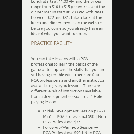
Lunch starts at 11:00 AM and the prices
range from $10 to $15 per entree, and the
dinner menus start at 6:00 PM with rates
between $22 and $31. Take a look at the
lunch and dinner menus on the website
before you come so you already have an
idea of what you want to order.
PRACTICE FACILITY
You can take lessons with a PGA
professional to learn the basics of the
game or to improve the skills that you are
still having trouble with. There are four
PGA professionals and another instructor
available to give you lessons. There are
different levels of instructions available
from a development session to a 4-Hole
playing lesson.
Initial/Development Session (50-60
Min) — PGA Professional $90 | Non
PGA Professional $75
Follow-up/Warm-up Session —
PGA Professional $90 | Non PGA