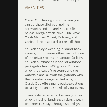
31st, 2013 — Monday-Sunday $139
AMENITIES
Classic Club has a golf shop where you
can purchase all of your golfing
accessories and apparel. You can find
Adidas, Greg Norman, Nike, Club Glove,
Travis Mathew, Titliest, Callaway, and
Garb Children’s apparel at the golf shop.
You can enjoy a wedding, bridal or baby
shower, or numerous other events in one
of the private rooms or banquet facilities.
You can purchase an indoor or outdoor
package for ten to 400 guests. You can
enjoy the views of the course and the
waterfalls and lakes on the grounds, with
the mountain ranges in the background.
Classic Club offers many package options
to satisfy the unique needs of your event.
There is also a restaurant where you can
enjoy a meal for lunch seven days a week
or dinner Tuesdays through Saturdays.