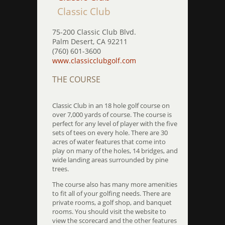
Classic Club
75-200 Classic Club Blvd.
Palm Desert, CA 92211
(760) 601-3600
www.classicclubgolf.com
THE COURSE
Classic Club in an 18 hole golf course on
over 7,000 yards of course. The course is
perfect for any level of player with the five
sets of tees on every hole. There are 30
acres of water features that come into
play on many of the holes, 14 bridges, and
wide landing areas surrounded by pine
trees.
The course also has many more amenities
to fit all of your golfing needs. There are
private rooms, a golf shop, and banquet
rooms. You should visit the website to
view the scorecard and the other features