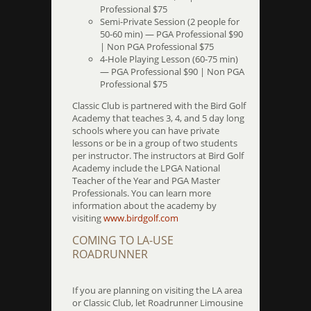
Professional $75
Semi-Private Session (2 people for
50-60 min) — PGA Professional $90
| Non PGA Professional $75
4-Hole Playing Lesson (60-75 min)
— PGA Professional $90 | Non PGA
Professional $75
Classic Club is partnered with the Bird Golf
Academy that teaches 3, 4, and 5 day long
schools where you can have private
lessons or be in a group of two students
per instructor. The instructors at Bird Golf
Academy include the LPGA National
Teacher of the Year and PGA Master
Professionals. You can learn more
information about the academy by
visiting
www.birdgolf.com
COMING TO LA-USE
ROADRUNNER
If you are planning on visiting the LA area
or Classic Club, let Roadrunner Limousine