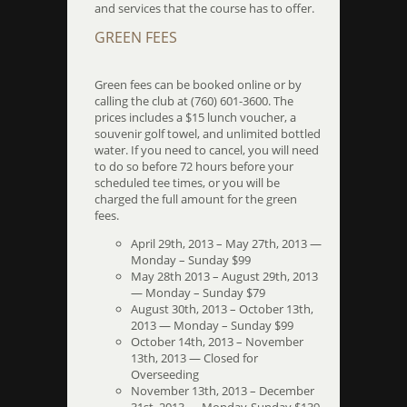
and services that the course has to offer.
GREEN FEES
Green fees can be booked online or by
calling the club at (760) 601-3600. The
prices includes a $15 lunch voucher, a
souvenir golf towel, and unlimited bottled
water. If you need to cancel, you will need
to do so before 72 hours before your
scheduled tee times, or you will be
charged the full amount for the green
fees.
April 29th, 2013 – May 27th, 2013 —
Monday – Sunday $99
May 28th 2013 – August 29th, 2013
— Monday – Sunday $79
August 30th, 2013 – October 13th,
2013 — Monday – Sunday $99
October 14th, 2013 – November
13th, 2013 — Closed for
Overseeding
November 13th, 2013 – December