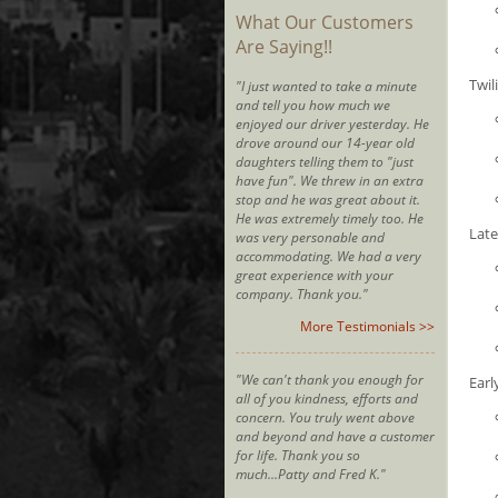
What Our Customers
Are Saying!!
Twil
"I just wanted to take a minute
and tell you how much we
enjoyed our driver yesterday. He
drove around our 14-year old
daughters telling them to "just
have fun". We threw in an extra
stop and he was great about it.
He was extremely timely too. He
Late
was very personable and
accommodating. We had a very
great experience with your
company. Thank you."
More Testimonials >>
"We can't thank you enough for
Earl
all of you kindness, efforts and
concern. You truly went above
and beyond and have a customer
for life. Thank you so
much...Patty and Fred K."