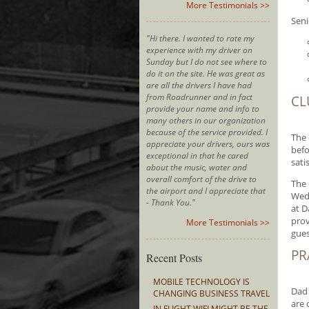
More Testimonials >>
Seni
"Hi there. I wanted to rate my
experience with my driver on
Sunday but I do not see where to
do it on the site. He was great as
are all the drivers I have had
from Roadrunner and in fact
CL
provide your name and info to
many others in our organization
because of the service provided. I
The 
appreciate your drivers, ours was
befo
exceptional in that he cared
sati
about the music, water and
overall comfort of the drive to
The 
the airport and I appreciate that
Wedd
- Thank You."
at D
prov
More Testimonials >>
gues
PR
Recent Posts
MOBILE TECHNOLOGY IS
Dad 
CHANGING BUSINESS TRAVEL
are 
IN FLIGHT WIFI MIGHT BE THE