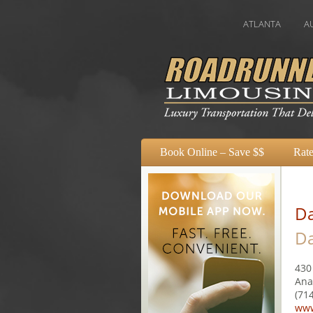
ATLANTA
AUSTIN
Book Online – Save $$
Rate
Da
Da
430
Ana
(71
www