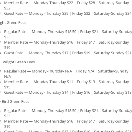
Member Rate — Monday-Thursday $22 | Friday $28 | Saturday-Sunday
$32
Guest Rate — Monday-Thursday $39 | Friday $32 | Saturday-Sunday $34
ight Green Fees
Regular Rate — Monday-Thursday $18.50 | Friday $21 | Saturday-Sunda
$23
Member Rate — Monday-Thursday $16 | Friday $17 | Saturday-Sunday
$19
Guest Rate — Monday-Thursday $17 | Friday $19 | Saturday-Sunday $21
 Twilight Green Fees
Regular Rate — Monday-Thursday N/A | Friday N/A | Saturday-Sunday
N/A
Member Rate — Monday-Thursday $11 | Friday $13 | Saturday-Sunday
$15
Guest Rate — Monday-Thursday $14 | Friday $16 | Saturday-Sunday $18
y Bird Green Fees
Regular Rate — Monday-Thursday $18.50 | Friday $21 | Saturday-Sunda
$23
Member Rate — Monday-Thursday $16 | Friday $17 | Saturday-Sunday
$19
Guest Rate — Monday-Thursday $17 | Friday $19 | Saturday-Sunday $21