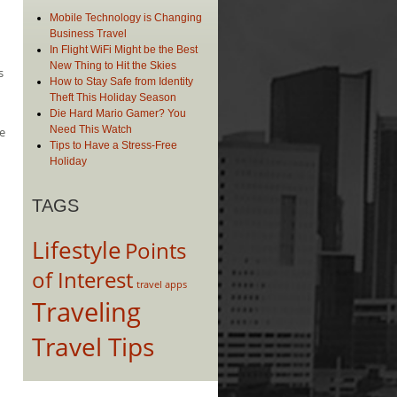
Mobile Technology is Changing
Business Travel
In Flight WiFi Might be the Best
New Thing to Hit the Skies
s
How to Stay Safe from Identity
Theft This Holiday Season
Die Hard Mario Gamer? You
Need This Watch
e
Tips to Have a Stress-Free
Holiday
TAGS
Lifestyle
Points
of Interest
travel apps
Traveling
Travel Tips