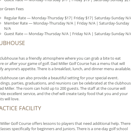
or Green Fees
Regular Rate — Monday-Thursday $17| Friday $17| Saturday-Sunday N/
Member Rate — Monday-Thursday N/A | Friday N/A | Saturday-Sunday
N/A
Guest Rate — Monday-Thursday N/A | Friday N/A | Saturday-Sunday N/
UBHOUSE
clubhouse has a friendly atmosphere where you can grab a bite to eat
re or after your game of golf. Dad Miller Golf Course has a menu that will
sfy anyone’s appetite. There is a breakfast, lunch, and dinner menu available.
clubhouse can also provide a beautiful setting for your special event.
ings, parties, graduations, and reunions can be celebrated at the clubhous
ad Miller. The room can hold up to 200 guests. The staff at the course will
ide excellent service, and the chef will create tasty food that you and your
ts will love.
ACTICE FACILITY
Miller Golf Course offers lessons to players that need additional help. There
classes specifically for beginners and juniors. There is a one-day golf school