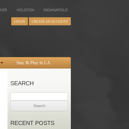
OUSTON
INDIANAPOLIS
LOS ANGELES
MIAMI
MINNEAPO
LOGIN
CREATE AN ACCOUNT
Stay & Play in LA
SEARCH
Search
for:
RECENT POSTS