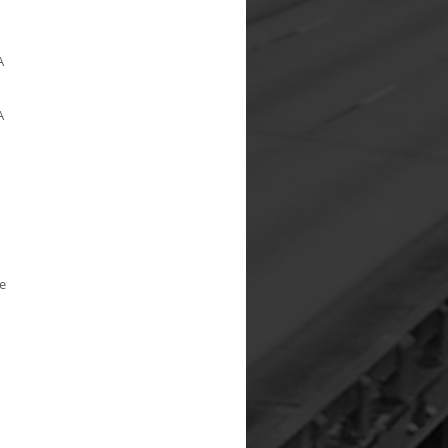
A
A
e