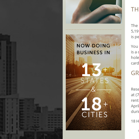
TH
The 
5,19
is p
You 
is a
hole
card
GR
Rese
at (
rent
Apri
duri
18 H