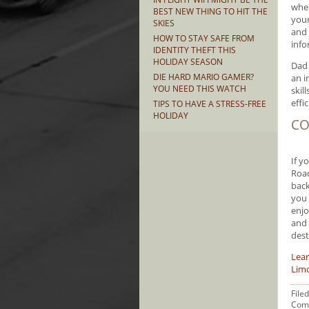
wher
BEST NEW THING TO HIT THE
your
SKIES
and 
HOW TO STAY SAFE FROM
info
IDENTITY THEFT THIS
HOLIDAY SEASON
Dad 
DIE HARD MARIO GAMER?
an i
YOU NEED THIS WATCH
skil
effic
TIPS TO HAVE A STRESS-FREE
HOLIDAY
CO
If y
Road
back
you 
enjo
and 
dest
Lea
Limo
File
Com