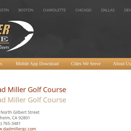
BOSTON
CHAROLETTE
CHICAGO
DALLAS
DENVER
H
s
Mobile App Download
Cities We Serve
About Us
d Miller Golf Course
d Miller Golf Course
 North Gilbert Street
heim, CA 92801
4) 765-3481
.dadmillergc.com