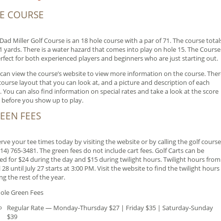
E COURSE
Dad Miller Golf Course is an 18 hole course with a par of 71. The course total
1 yards. There is a water hazard that comes into play on hole 15. The Course
erfect for both experienced players and beginners who are just starting out.
can view the course’s website to view more information on the course. Ther
 course layout that you can look at, and a picture and description of each
. You can also find information on special rates and take a look at the score
 before you show up to play.
EEN FEES
rve your tee times today by visiting the website or by calling the golf course
714) 765-3481. The green fees do not include cart fees. Golf Carts can be
ed for $24 during the day and $15 during twilight hours. Twilight hours from
l 28 until July 27 starts at 3:00 PM. Visit the website to find the twilight hours
ng the rest of the year.
ole Green Fees
Regular Rate — Monday-Thursday $27 | Friday $35 | Saturday-Sunday
$39