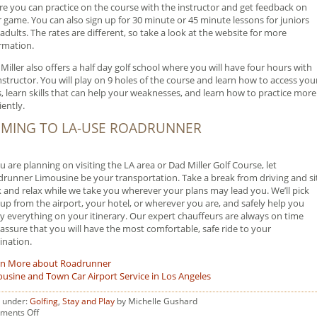
e you can practice on the course with the instructor and get feedback on
 game. You can also sign up for 30 minute or 45 minute lessons for juniors
adults. The rates are different, so take a look at the website for more
rmation.
Miller also offers a half day golf school where you will have four hours with
nstructor. You will play on 9 holes of the course and learn how to access you
ls, learn skills that can help your weaknesses, and learn how to practice more
iently.
MING TO LA-USE ROADRUNNER
ou are planning on visiting the LA area or Dad Miller Golf Course, let
runner Limousine be your transportation. Take a break from driving and si
 and relax while we take you wherever your plans may lead you. We’ll pick
up from the airport, your hotel, or wherever you are, and safely help you
y everything on your itinerary. Our expert chauffeurs are always on time
assure that you will have the most comfortable, safe ride to your
ination.
rn More about Roadrunner
usine and Town Car Airport Service in Los Angeles
d under:
Golfing
,
Stay and Play
by Michelle Gushard
on
ments Off