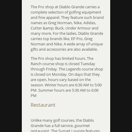
The Pro shop at Diablo Grande carries a
complete selection of golfing equipment
and fine apparel. They feature such brand
names as Greg Norman, Nike, Adidas,
Cutter &amp; Buck, Under Armour and
many more. For the ladies, Diablo Grande
carries top brands like, EP Pro, Greg
Norman and Nike. A wide array of unique
gifts and accessories are also available.
The Pro shop has limited hours. The
Ranch course shop is closed Tuesday
through Friday. The Legends course shop
is closed on Monday. On days that they
are open, hours vary based on the
season. Winter hours are 6:30 AM to 5:00
PM. Summer hours are 5:30 AM to 6:00
PM
Restaurant
Unlike many golf courses, the Diablo
Grande has a full service, gourmet
restaurant. The Sunset Lounge features