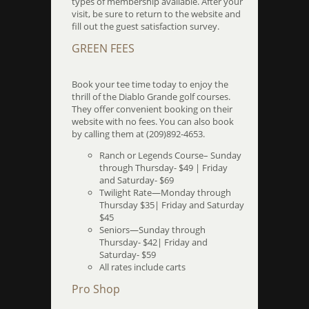
types of membership available. After your
visit, be sure to return to the website and
fill out the guest satisfaction survey.
GREEN FEES
Book your tee time today to enjoy the
thrill of the Diablo Grande golf courses.
They offer convenient booking on their
website with no fees. You can also book
by calling them at (209)892-4653.
Ranch or Legends Course– Sunday
through Thursday- $49 | Friday
and Saturday- $69
Twilight Rate—Monday through
Thursday $35| Friday and Saturday
$45
Seniors—Sunday through
Thursday- $42| Friday and
Saturday- $59
All rates include carts
Pro Shop