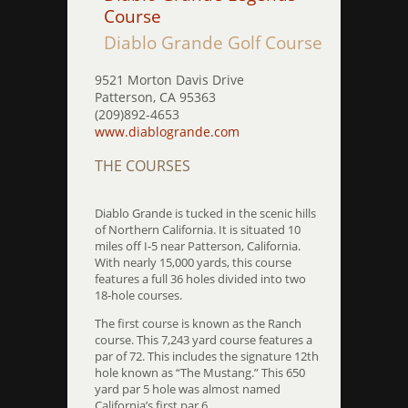
Course
Diablo Grande Golf Course
9521 Morton Davis Drive
Patterson, CA 95363
(209)892-4653
www.diablogrande.com
THE COURSES
Diablo Grande is tucked in the scenic hills
of Northern California. It is situated 10
miles off I-5 near Patterson, California.
With nearly 15,000 yards, this course
features a full 36 holes divided into two
18-hole courses.
The first course is known as the Ranch
course. This 7,243 yard course features a
par of 72. This includes the signature 12th
hole known as “The Mustang.” This 650
yard par 5 hole was almost named
California’s first par 6.