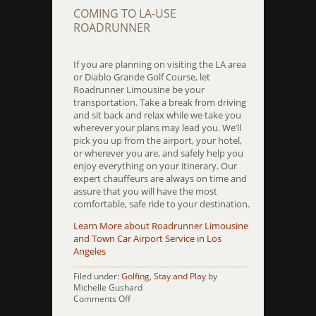
COMING TO LA-USE
ROADRUNNER
If you are planning on visiting the LA area
or Diablo Grande Golf Course, let
Roadrunner Limousine be your
transportation. Take a break from driving
and sit back and relax while we take you
wherever your plans may lead you. We’ll
pick you up from the airport, your hotel,
or wherever you are, and safely help you
enjoy everything on your itinerary. Our
expert chauffeurs are always on time and
assure that you will have the most
comfortable, safe ride to your destination.
Learn More about Roadrunner Limousine
and Town Car Airport Service in Los
Angeles
Filed under:
Golfing
,
Stay and Play
by
Michelle Gushard
on
Comments Off
Diablo