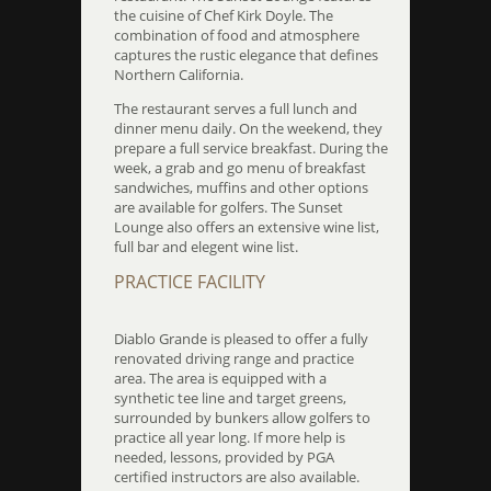
the cuisine of Chef Kirk Doyle. The
combination of food and atmosphere
captures the rustic elegance that defines
Northern California.
The restaurant serves a full lunch and
dinner menu daily. On the weekend, they
prepare a full service breakfast. During the
week, a grab and go menu of breakfast
sandwiches, muffins and other options
are available for golfers. The Sunset
Lounge also offers an extensive wine list,
full bar and elegent wine list.
PRACTICE FACILITY
Diablo Grande is pleased to offer a fully
renovated driving range and practice
area. The area is equipped with a
synthetic tee line and target greens,
surrounded by bunkers allow golfers to
practice all year long. If more help is
needed, lessons, provided by PGA
certified instructors are also available.