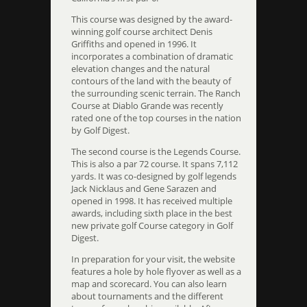
This course was designed by the award-
winning golf course architect Denis
Griffiths and opened in 1996. It
incorporates a combination of dramatic
elevation changes and the natural
contours of the land with the beauty of
the surrounding scenic terrain. The Ranch
Course at Diablo Grande was recently
rated one of the top courses in the nation
by Golf Digest.
The second course is the Legends Course.
This is also a par 72 course. It spans 7,112
yards. It was co-designed by golf legends
Jack Nicklaus and Gene Sarazen and
opened in 1998. It has received multiple
awards, including sixth place in the best
new private golf Course category in Golf
Digest.
In preparation for your visit, the website
features a hole by hole flyover as well as a
map and scorecard. You can also learn
about tournaments and the different