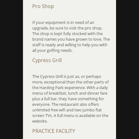
Pro Shop
If your equipment is in need of an
upgrade, be sure to visit the pro shop.
The shop is kept fully stocked with the
brand names you have grown to love. The
staff is ready and willing to help you with
all your golfing needs.
Cypress Grill
The Cypress Grill is just as, or perhaps
more, exceptional than the other parts of
the Harding Park experience. With a daily
menu of breakfast, lunch and dinner fare
plus a full bar, they have something for
everyone. The restaurant also offers
unlimited free wifi and two jumbo flat
screen TVs. A full menu is available on the
website.
PRACTICE FACILITY