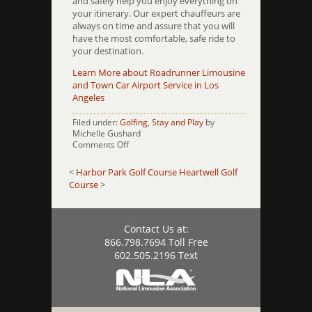
and safely help you enjoy everything on
your itinerary. Our expert chauffeurs are
always on time and assure that you will
have the most comfortable, safe ride to
your destination.
Learn More about Roadrunner Limousine
and Town Car Airport Service in Los
Angeles
Filed under:
Golfing
,
Stay and Play
by
Michelle Gushard
on
Comments Off
Harding
Park
<
Harbor Park Golf Course
Heartwell Golf
Golf
Course
>
Course
Contact Us at:
866.798.7694 Toll Free
602.505.2196 Text