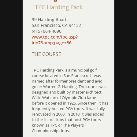
TPC Harding Park
99 Harding Road
San Francisco, CA 94132
(415) 664-4690
www.tpc.com/tpc.asp?
id=7&amp;page=86
THE COURSE
TPC Harding Park is a municipal golf
course located in San Francisco. It was
named after former president and avid
golfer Warren G. Harding. The course was
designed and built by master architect
Willie Watson of Olympic Club fame
before it opened in 1925. Since then, it has
frequently hosted PGA tours. It was fully
renovated in 2000. In 2010, it was added
to the list of clubs that host PGA tours
known as TPC or The Players
Championship clubs.