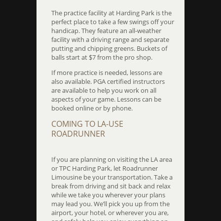
The practice facility at Harding Park is the
perfect place to take a few swings off your
handicap. They feature an all-weather
facility with a driving range and separate
putting and chipping greens. Buckets of
balls start at $7 from the pro shop.
If more practice is needed, lessons are
also available. PGA certified instructors
are available to help you work on all
aspects of your game. Lessons can be
booked online or by phone.
COMING TO LA-USE
ROADRUNNER
If you are planning on visiting the LA area
or TPC Harding Park, let Roadrunner
Limousine be your transportation. Take a
break from driving and sit back and relax
while we take you wherever your plans
may lead you. We’ll pick you up from the
airport, your hotel, or wherever you are,