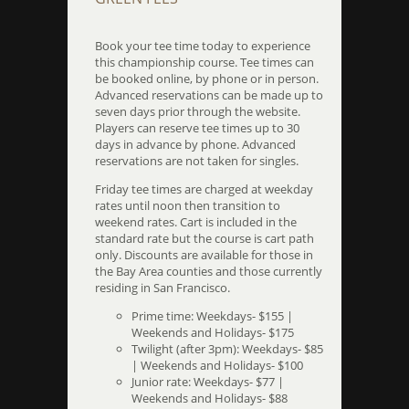
Book your tee time today to experience
this championship course. Tee times can
be booked online, by phone or in person.
Advanced reservations can be made up to
seven days prior through the website.
Players can reserve tee times up to 30
days in advance by phone. Advanced
reservations are not taken for singles.
Friday tee times are charged at weekday
rates until noon then transition to
weekend rates. Cart is included in the
standard rate but the course is cart path
only. Discounts are available for those in
the Bay Area counties and those currently
residing in San Francisco.
Prime time: Weekdays- $155 |
Weekends and Holidays- $175
Twilight (after 3pm): Weekdays- $85
| Weekends and Holidays- $100
Junior rate: Weekdays- $77 |
Weekends and Holidays- $88