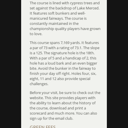
The course is lined with cypress trees and
set against the backdrop of Lake Merced.
It features soft bunkers and well-
manicured fairways. The course is
constantly maintained in the
championship quality players have grown
to love.
This course spans 7,169 yards. It features
a par of 73 with a rating of 73.1. The slope
is a 125. The signature hole is the 18th.
With a par of 5 and a handicap of 2, this
hole has a loud bark and an even bigger
bite. Avoid the bunker in the fairway to
finish your day off right. Holes four, six,
eight, 11 and 12 also provide special
challenges.
Before your visit, be sure to check out the
website. This site provides players with
the ability to learn about the history of
the course, download and print a
scorecard and much more. You can also
sign up for the email club.
GREEN FEES