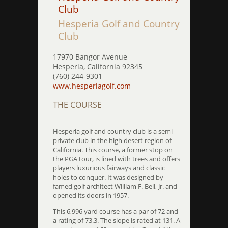
Club
Hesperia Golf and Country
Club
17970 Bangor Avenue
Hesperia, California 92345
(760) 244-9301
www.hesperiagolf.com
THE COURSE
Hesperia golf and country club is a semi-
private club in the high desert region of
California. This course, a former stop on
the PGA tour, is lined with trees and offers
players luxurious fairways and classic
holes to conquer. It was designed by
famed golf architect William F. Bell, Jr. and
opened its doors in 1957.
This 6,996 yard course has a par of 72 and
a rating of 73.3. The slope is rated at 131. A