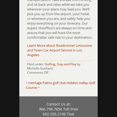
and sit back and relax while we take you
wherever your plans may lead you. We’ll
pick you up from the airport, your hotel,
or wherever you are, and safely help you
enjoy everything on your itinerary. Our
expert chauffeurs are always on time and
assure that you will have the most
comfortable, safe ride to your destination.
Learn More about Roadrunner Limousine
and Town Car Airport Service in Los
Angeles
Filed under:
Golfing
,
Stay and Play
by
Michelle Gushard
on
Comments Off
Hesperia
Golf
<
Heritage Palms golf club
Hidden Valley Golf
and
Course
>
Country
Club
Contact Us at:
866.798.7694 Toll Free
602.505.2196 Text