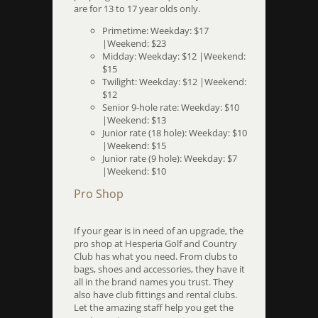
are for 13 to 17 year olds only.
Primetime: Weekday: $17
|Weekend: $23
Midday: Weekday: $12 |Weekend:
$15
Twilight: Weekday: $12 |Weekend:
$12
Senior 9-hole rate: Weekday: $10
|Weekend: $13
Junior rate (18 hole): Weekday: $10
|Weekend: $15
Junior rate (9 hole): Weekday: $7
|Weekend: $10
Pro Shop
If your gear is in need of an upgrade, the
pro shop at Hesperia Golf and Country
Club has what you need. From clubs to
bags, shoes and accessories, they have it
all in the brand names you trust. They
also have club fittings and rental clubs.
Let the amazing staff help you get the