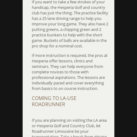
If you want to take a few strokes of your
handicap, the Hesperia Golf and country
club has just the thing. The practice facility
has a 25 lane driving range to help you
improve your long game. They also have 2
putting greens, a chipping green and 2
practice bunkers to help with the short
game. Buckets of balls are available in the
pro shop for a nominal cost.
If more instruction is required, the pros at
Hesperia offer lessons, clinics and
seminars. They can help everyone from
complete novices to those with
professional aspirations. The lessons are
individually paced and cover everything
from basics to on course instruction.
COMING TO LA-USE
ROADRUNNER
If you are planning on visiting the LA area
or Hesperia Golf and Country Club, let
Roadrunner Limousine be your
transportation. Take a break from driving