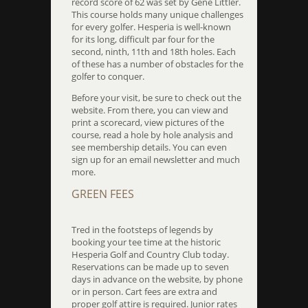
record score of 62 was set by Gene Littler.
This course holds many unique challenges
for every golfer. Hesperia is well-known
for its long, difficult par four for the
second, ninth, 11th and 18th holes. Each
of these has a number of obstacles for the
golfer to conquer.
Before your visit, be sure to check out the
website. From there, you can view and
print a scorecard, view pictures of the
course, read a hole by hole analysis and
see membership details. You can even
sign up for an email newsletter and much
more.
GREEN FEES
Tred in the footsteps of legends by
booking your tee time at the historic
Hesperia Golf and Country Club today.
Reservations can be made up to seven
days in advance on the website, by phone
or in person. Cart fees are extra and
proper golf attire is required. Junior rates