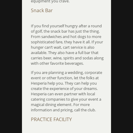
equipment you crave.
Snack Bar
If you find yourself hungry after a round
of golf, the snack bar has just the thing.
From sandwiches and hot dogs to more
sophisticated fare, they have it all. If your
hunger can’t wait, cart service is also
available. They also have a full bar that
carries beer, wine, spirits and sodas along
with other favorite beverages.
If you are planning a wedding, corporate
event or other function, let the folks at
Hesperia help you. They can help you
create the experience of your dreams.
Hesperia can even partner with local
catering companies to give your event a
magical dining element. For more
information and pricing, call the club.
PRACTICE FACILITY