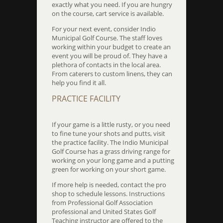
exactly what you need. If you are hungry
on the course, cart service is available.
For your next event, consider Indio
Municipal Golf Course. The staff loves
working within your budget to create an
event you will be proud of. They have a
plethora of contacts in the local area.
From caterers to custom linens, they can
help you find it all.
PRACTICE FACILITY
If your game is a little rusty, or you need
to fine tune your shots and putts, visit
the practice facility. The Indio Municipal
Golf Course has a grass driving range for
working on your long game and a putting
green for working on your short game.
If more help is needed, contact the pro
shop to schedule lessons. Instructions
from Professional Golf Association
professional and United States Golf
Teaching instructor are offered to the