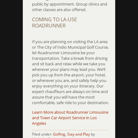
public by appointment. Group clinics and
other classes are also offered.
COMING TO LA-USE
ROADRUNNER
If you are planning on visiting the LA area
or The City of Indio Municipal Golf Course,
let Roadrunner Limousine be your
transportation. Take a break from driving
and sit back and relax while we take you
wherever your plans may lead you. We’ll
pick you up from the airport, your hotel,
or wherever you are, and safely help you
enjoy everything on your itinerary. Our
expert chauffeurs are always on time and
assure that you will have the most
comfortable, safe ride to your destination.
Learn More about Roadrunner Limousine
and Town Car Airport Service in Los
Angeles
Filed under:
Golfing
,
Stay and Play
by