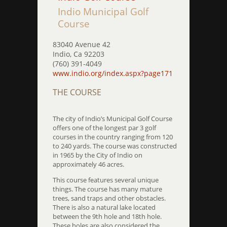
Indio Municipal Golf
Course
83040 Avenue 42
Indio, Ca 92203
(760) 391-4049
www.indio.org/index.aspx?page171
THE COURSE
The city of Indio’s Municipal Golf Course
offers one of the longest par 3 golf
courses in the country ranging from 120
to 240 yards. The course was constructed
in 1965 by the City of Indio on
approximately 46 acres.
This course features several unique
things. The course has many mature
trees, sand traps and other obstacles.
There is also a natural lake located
between the 9th hole and 18th hole.
These holes are also considered the