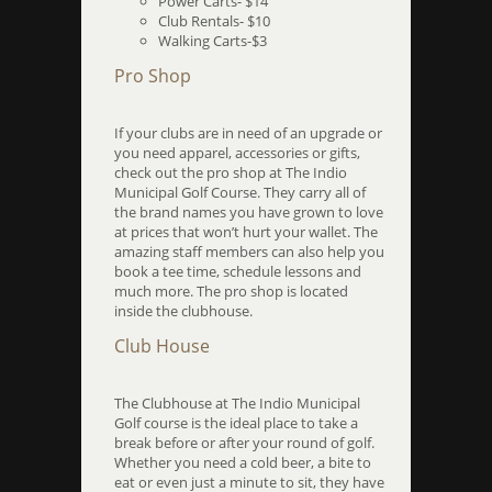
Power Carts- $14
Club Rentals- $10
Walking Carts-$3
Pro Shop
If your clubs are in need of an upgrade or
you need apparel, accessories or gifts,
check out the pro shop at The Indio
Municipal Golf Course. They carry all of
the brand names you have grown to love
at prices that won’t hurt your wallet. The
amazing staff members can also help you
book a tee time, schedule lessons and
much more. The pro shop is located
inside the clubhouse.
Club House
The Clubhouse at The Indio Municipal
Golf course is the ideal place to take a
break before or after your round of golf.
Whether you need a cold beer, a bite to
eat or even just a minute to sit, they have