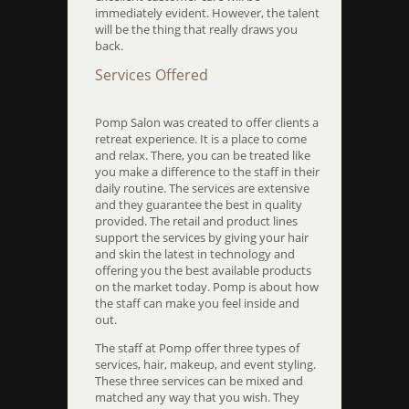
immediately evident. However, the talent
will be the thing that really draws you
back.
Services Offered
Pomp Salon was created to offer clients a
retreat experience. It is a place to come
and relax. There, you can be treated like
you make a difference to the staff in their
daily routine. The services are extensive
and they guarantee the best in quality
provided. The retail and product lines
support the services by giving your hair
and skin the latest in technology and
offering you the best available products
on the market today. Pomp is about how
the staff can make you feel inside and
out.
The staff at Pomp offer three types of
services, hair, makeup, and event styling.
These three services can be mixed and
matched any way that you wish. They