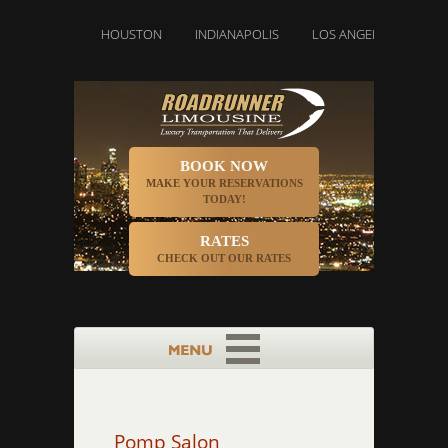
DENVER
HOUSTON
INDIANAPOLIS
LOS ANGELES
MIAMI
BOOK NOW
MAKE YOUR RESERVATIONS
TODAY!
RATES
CHECK OUT OUR RATES
Pomp Salon