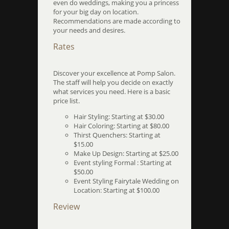
even do weddings, making you a princess
for your big day on location.
Recommendations are made according to
your needs and desires.
Rates
Discover your excellence at Pomp Salon.
The staff will help you decide on exactly
what services you need. Here is a basic
price list.
Hair Styling: Starting at $30.00
Hair Coloring: Starting at $80.00
Thirst Quenchers: Starting at
$15.00
Make Up Design: Starting at $25.00
Event styling Formal : Starting at
$50.00
Event Styling Fairytale Wedding on
Location: Starting at $100.00
Review