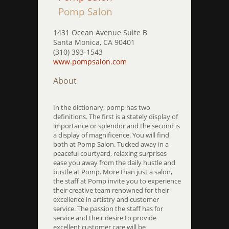
Pomp Salon
1431 Ocean Avenue Suite B
Santa Monica, CA 90401
(310) 393-1543
www.pompsalon.com
About
In the dictionary, pomp has two
definitions. The first is a stately display of
importance or splendor and the second is
a display of magnificence. You will find
both at Pomp Salon. Tucked away in a
peaceful courtyard, relaxing surprises
ease you away from the daily hustle and
bustle at Pomp. More than just a salon,
the staff at Pomp invite you to experience
their creative team renowned for their
excellence in artistry and customer
service. The passion the staff has for
service and their desire to provide
excellent customer care will be