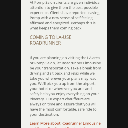
At Pomp Salon clients are given individual
attention to give them the best possible
experience. Clients have reported leaving
Pomp with a new sense of self feeling
affirmed and energized. Perhaps this is
what keeps them coming back.
COMING TO LA-USE
ROADRUNNER
If you are planning on visiting the LA area
or Pomp Salon, let Roadrunner Limousine
be your transportation. Take a break from
driving and sit back and relax while we
take you wherever your plans may lead
you. We’ll pick you up from the airport,
your hotel, or wherever you are, and
safely help you enjoy everything on your
itinerary. Our expert chauffeurs are
always on time and assure that you will
have the most comfortable, safe ride to
your destination.
Learn More about Roadrunner Limousine