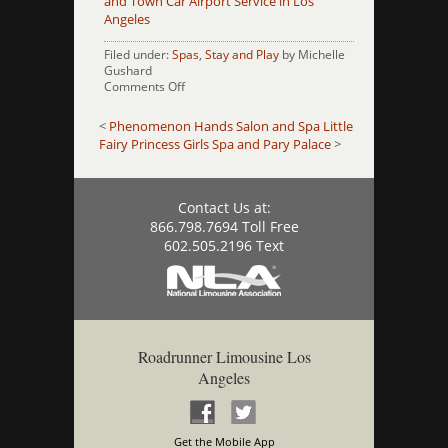
and Town Car Airport Service in Los
Angeles
Filed under:
Spas
,
Stay and Play
by Michelle
Gushard
on
Comments Off
Pomp
Salon
<
Phenomenon Hands Salon and Spa
Little
Fairy Princess Girls Spa and Pary Palace
>
Contact Us at:
866.798.7694 Toll Free
602.505.2196 Text
Roadrunner Limousine Los
Angeles
Get the Mobile App