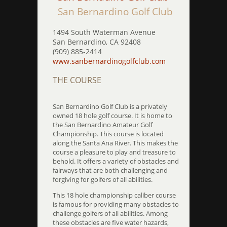
San Bernardino Golf Club
1494 South Waterman Avenue
San Bernardino, CA 92408
(909) 885-2414
www.sanbernardinogolfclub.com
THE COURSE
San Bernardino Golf Club is a privately
owned 18 hole golf course. It is home to
the San Bernardino Amateur Golf
Championship. This course is located
along the Santa Ana River. This makes the
course a pleasure to play and treasure to
behold. It offers a variety of obstacles and
fairways that are both challenging and
forgiving for golfers of all abilities.
This 18 hole championship caliber course
is famous for providing many obstacles to
challenge golfers of all abilities. Among
these obstacles are five water hazards,