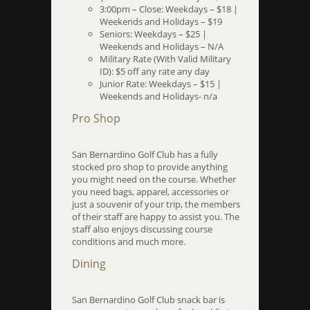
3:00pm – Close: Weekdays – $18 |
Weekends and Holidays – $19
Seniors: Weekdays – $25 |
Weekends and Holidays – N/A
Military Rate (With Valid Military
ID): $5 off any rate any day
Junior Rate: Weekdays – $15 |
Weekends and Holidays- n/a
Pro Shop
San Bernardino Golf Club has a fully
stocked pro shop to provide anything
you might need on the course. Whether
you need bags, apparel, accessories or
just a souvenir of your trip, the members
of their staff are happy to assist you. The
staff also enjoys discussing course
conditions and much more.
Dining
San Bernardino Golf Club snack bar is