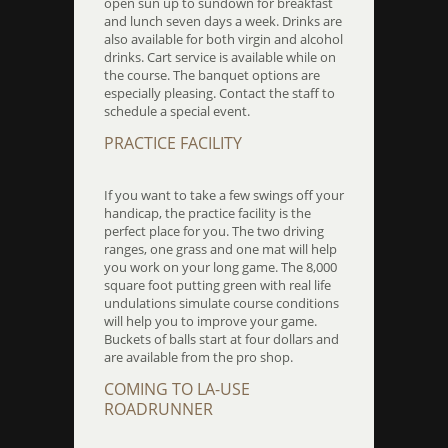
open sun up to sundown for breakfast
and lunch seven days a week. Drinks are
also available for both virgin and alcohol
drinks. Cart service is available while on
the course. The banquet options are
especially pleasing. Contact the staff to
schedule a special event.
PRACTICE FACILITY
If you want to take a few swings off your
handicap, the practice facility is the
perfect place for you. The two driving
ranges, one grass and one mat will help
you work on your long game. The 8,000
square foot putting green with real life
undulations simulate course conditions
will help you to improve your game.
Buckets of balls start at four dollars and
are available from the pro shop.
COMING TO LA-USE
ROADRUNNER