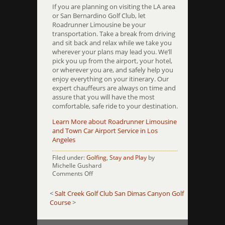
If you are planning on visiting the LA area
or San Bernardino Golf Club, let
Roadrunner Limousine be your
transportation. Take a break from driving
and sit back and relax while we take you
wherever your plans may lead you. We’ll
pick you up from the airport, your hotel,
or wherever you are, and safely help you
enjoy everything on your itinerary. Our
expert chauffeurs are always on time and
assure that you will have the most
comfortable, safe ride to your destination.
Learn More about Roadrunner Limousine
and Town Car Airport Service in Los
Angeles
Filed under:
Golfing
,
Stay and Play
by
Michelle Gushard
on
Comments Off
San
Bernadino
<
Salt Creek Golf Club
San Dimas Canyon Golf
Golf
Course
>
Club