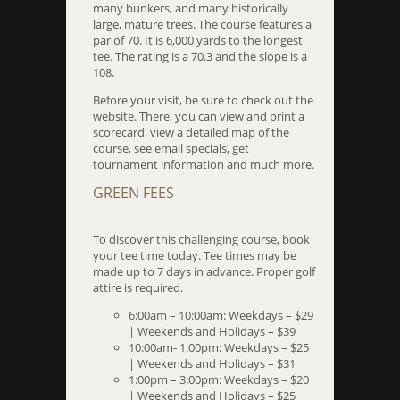
many bunkers, and many historically
large, mature trees. The course features a
par of 70. It is 6,000 yards to the longest
tee. The rating is a 70.3 and the slope is a
108.
Before your visit, be sure to check out the
website. There, you can view and print a
scorecard, view a detailed map of the
course, see email specials, get
tournament information and much more.
GREEN FEES
To discover this challenging course, book
your tee time today. Tee times may be
made up to 7 days in advance. Proper golf
attire is required.
6:00am – 10:00am: Weekdays – $29
| Weekends and Holidays – $39
10:00am- 1:00pm: Weekdays – $25
| Weekends and Holidays – $31
1:00pm – 3:00pm: Weekdays – $20
| Weekends and Holidays – $25