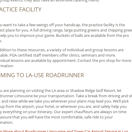
group events, they also have an extensive catering menu.
ACTICE FACILITY
ou want to take a few swings off your handicap, the practice facility is the
ect place for you. A full driving range, large putting greens and chipping gre
 help you to improve your game. Buckets of balls are available from the pro
p.
ddition to these resources, a variety of individual and group lessons are
lable. PGA certified staff members offer clinics, seminars and more.
vidual lessons are available by appointment. Contact the pro shop for more
rmation
MING TO LA-USE ROADRUNNER
ou are planning on visiting the LA area or Shadow Ridge Golf Resort, let
runner Limousine be your transportation. Take a break from driving and si
 and relax while we take you wherever your plans may lead you. We’ll pick
up from the airport, your hotel, or wherever you are, and safely help you
y everything on your itinerary. Our expert chauffeurs are always on time
assure that you will have the most comfortable, safe ride to your
ination.
n More about Roadrunner Limousine and Town Car Airport Service in Los