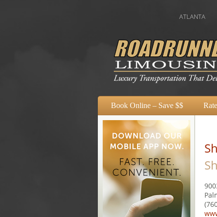
ATLANTA
AUSTIN
Book Online – Save $$
Rate
Sh
Sh
900
Pal
(76
www