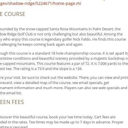
lages/shadow-ridge/5224671/home-page.mi
E COURSE
ounded by the snow-capped Santa Rosa Mountains in Palm Desert, the
ow Ridge Golf Club is not only challenging but also beautiful. Among the
 who enjoy this course is legendary golfer Nick Faldo. He finds this course
hallenging he keeps coming back again and again.
ough this course is a standard 18 hole championship course, it is set apart b
pristine conditions and beautiful scenery provided by a majestic backdrop o
-capped mountains. This course features a par of 72. It is 7,006 yards to the
est tee. The rating is a 73.9 and the slope is a 134.
re your visit, be sure to check out the website. There, you can view and prin
orecard, view a detailed map of the course, see email specials, get
nament information and much more. Players can also see web specials and
the email list.
EEN FEES
iscover this beautiful course, book your tee time today. Cart fees are
uded in the rates. Tee times may be made up to 7 days in advance. Proper
 attire is required.