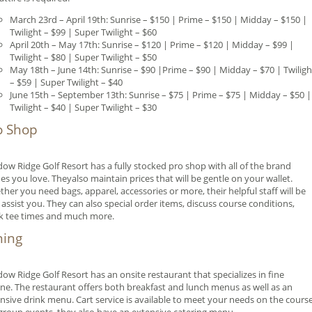
March 23rd – April 19th: Sunrise – $150 | Prime – $150 | Midday – $150 |
Twilight – $99 | Super Twilight – $60
April 20th – May 17th: Sunrise – $120 | Prime – $120 | Midday – $99 |
Twilight – $80 | Super Twilight – $50
May 18th – June 14th: Sunrise – $90 |Prime – $90 | Midday – $70 | Twiligh
– $59 | Super Twilight – $40
June 15th – September 13th: Sunrise – $75 | Prime – $75 | Midday – $50 |
Twilight – $40 | Super Twilight – $30
o Shop
ow Ridge Golf Resort has a fully stocked pro shop with all of the brand
s you love. Theyalso maintain prices that will be gentle on your wallet.
her you need bags, apparel, accessories or more, their helpful staff will be
 assist you. They can also special order items, discuss course conditions,
k tee times and much more.
ning
ow Ridge Golf Resort has an onsite restaurant that specializes in fine
ine. The restaurant offers both breakfast and lunch menus as well as an
nsive drink menu. Cart service is available to meet your needs on the course