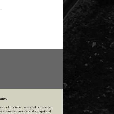
mise
nner Limousine, our goal is to deliver
ss customer service and exceptional