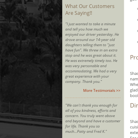
What Our Customers
Are Saying!!
"I just wanted to take a minute
and tell you how much we
enjoyed our driver yesterday. He
drove around our 14-year old
daughters telling them to "just
have fun". We threw in an extra
stop and he was great about it.
Pr
He was extremely timely too. He
was very personable and
accommodating. We had a very
Shad
great experience with your
name
company. Thank you."
Whet
glad
More Testimonials >>
boo
Di
"We can't thank you enough for
all of you kindness, efforts and
concern. You truly went above
and beyond and have a customer
Shad
for life. Thank you so
cuis
much...Patty and Fred K."
exte