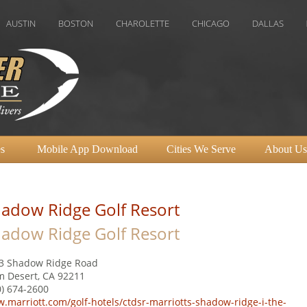
BOSTON
CHAROLETTE
CHICAGO
DALLAS
DENVER
s
Mobile App Download
Cities We Serve
About Us
adow Ridge Golf Resort
adow Ridge Golf Resort
3 Shadow Ridge Road
m Desert, CA 92211
0) 674-2600
.marriott.com/golf-hotels/ctdsr-marriotts-shadow-ridge-i-the-