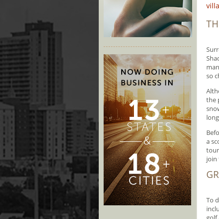
vil
TH
Surr
Shad
many
so c
Alth
the 
snow
long
Befo
a sc
tour
join 
GR
To d
incl
golf