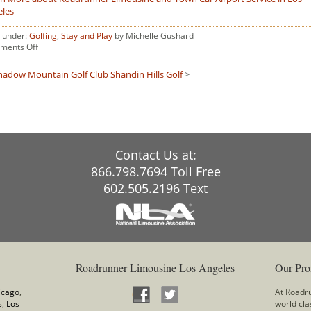
eles
d under:
Golfing
,
Stay and Play
by Michelle Gushard
on
ments Off
Shadow
Ridge
hadow Mountain Golf Club
Shandin Hills Golf
>
Golf
Resort
Contact Us at:
866.798.7694 Toll Free
602.505.2196 Text
Roadrunner Limousine Los Angeles
Our Pro
icago
,
At Roadru
s
,
Los
world cla