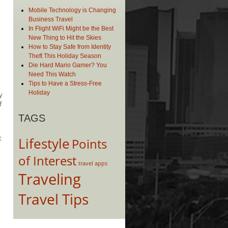
Mobile Technology is Changing
Business Travel
In Flight WiFi Might be the Best
New Thing to Hit the Skies
How to Stay Safe from Identity
Theft This Holiday Season
Die Hard Mario Gamer? You
Need This Watch
Tips to Have a Stress-Free
Holiday
y
f
TAGS
t
Lifestyle
Points
of Interest
travel apps
Traveling
Travel Tips