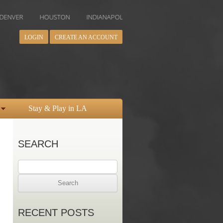
HOUSTON
INDIANAPOLIS
LOS ANGELES
MIAMI
MINN
LOGIN
CREATE AN ACCOUNT
Stay & Play in LA
SEARCH
Search
for:
RECENT POSTS