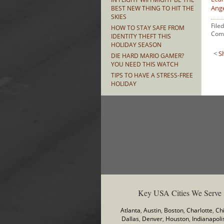
Ang
BEST NEW THING TO HIT THE
SKIES
File
HOW TO STAY SAFE FROM
Com
IDENTITY THEFT THIS
HOLIDAY SEASON
<
S
DIE HARD MARIO GAMER?
YOU NEED THIS WATCH
TIPS TO HAVE A STRESS-FREE
HOLIDAY
Key USA Cities We Serve
Atlanta
,
Austin
,
Boston
,
Charlotte
,
Ch
Dallas
,
Denver
,
Houston
,
Indianapoli