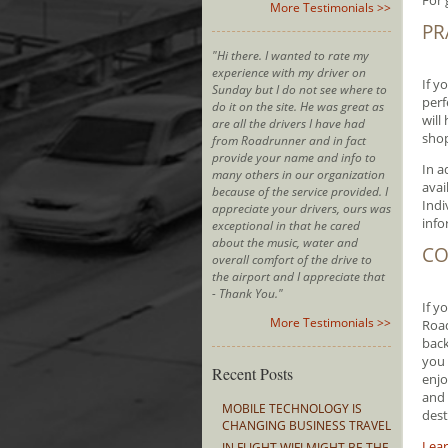
For 
More Testimonials >>
PR
"Hi there. I wanted to rate my
experience with my driver on
If y
Sunday but I do not see where to
perf
do it on the site. He was great as
will
are all the drivers I have had
sho
from Roadrunner and in fact
provide your name and info to
In a
many others in our organization
avai
because of the service provided. I
Indi
appreciate your drivers, ours was
info
exceptional in that he cared
about the music, water and
CO
overall comfort of the drive to
the airport and I appreciate that
- Thank You."
If y
More Testimonials >>
Road
back
you 
Recent Posts
enjo
and 
MOBILE TECHNOLOGY IS
dest
CHANGING BUSINESS TRAVEL
Lear
IN FLIGHT WIFI MIGHT BE THE