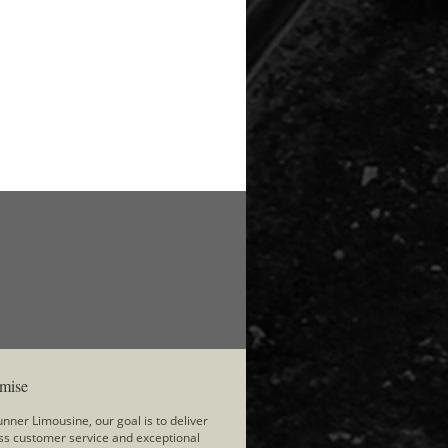
mise
nner Limousine, our goal is to deliver
ss customer service and exceptional