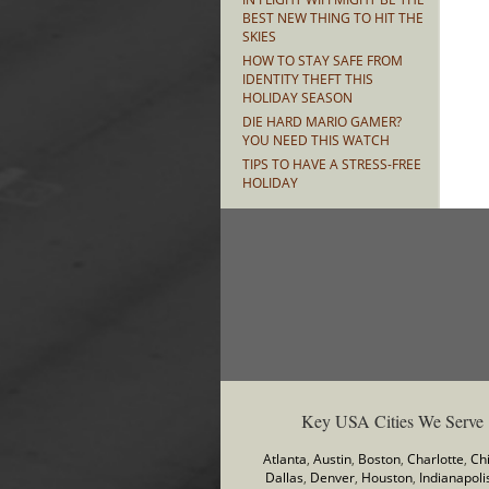
BEST NEW THING TO HIT THE
SKIES
HOW TO STAY SAFE FROM
IDENTITY THEFT THIS
HOLIDAY SEASON
DIE HARD MARIO GAMER?
YOU NEED THIS WATCH
TIPS TO HAVE A STRESS-FREE
HOLIDAY
Key USA Cities We Serve
Atlanta
,
Austin
,
Boston
,
Charlotte
,
Ch
Dallas
,
Denver
,
Houston
,
Indianapoli