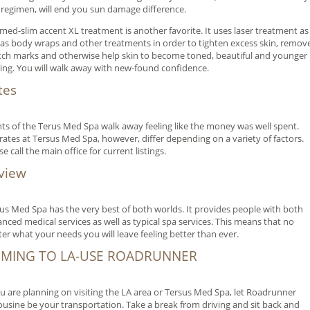
 regimen, will end you sun damage difference.
med-slim accent XL treatment is another favorite. It uses laser treatment as
 as body wraps and other treatments in order to tighten excess skin, remov
tch marks and otherwise help skin to become toned, beautiful and younger
ing. You will walk away with new-found confidence.
tes
nts of the Terus Med Spa walk away feeling like the money was well spent.
rates at Tersus Med Spa, however, differ depending on a variety of factors.
se call the main office for current listings.
view
us Med Spa has the very best of both worlds. It provides people with both
nced medical services as well as typical spa services. This means that no
er what your needs you will leave feeling better than ever.
MING TO LA-USE ROADRUNNER
ou are planning on visiting the LA area or Tersus Med Spa, let Roadrunner
usine be your transportation. Take a break from driving and sit back and