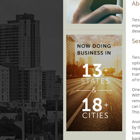
Ab
Ters
expe
dese
Se
Ters
opti
repa
trai
of t
One 
With
remo
can 
This
Anot
by t
lowe
back