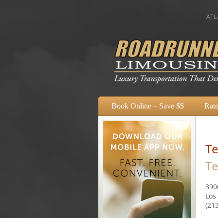
ATLANTA
Book Online – Save $$
Rate
Te
Te
390
Los
(21