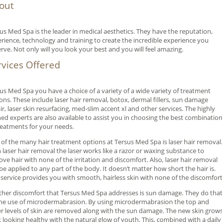
out
us Med Spa is the leader in medical aesthetics. They have the reputation,
rience, technology and training to create the incredible experience you
rve. Not only will you look your best and you will feel amazing.
rvices Offered
us Med Spa you have a choice of a variety of a wide variety of treatment
ons. These include laser hair removal, botox, dermal fillers, sun damage
ir, laser skin resurfacing, med-slim accent xl and other services. The highly
ned experts are also available to assist you in choosing the best combinatio
reatments for your needs.
of the many hair treatment options at Tersus Med Spa is laser hair removal
 laser hair removal the laser works like a razor or waxing substance to
ve hair with none of the irritation and discomfort. Also, laser hair removal
be applied to any part of the body. It doesn’t matter how short the hair is.
 service provides you with smooth, hairless skin with none of the discomfort
her discomfort that Tersus Med Spa addresses is sun damage. They do tha
he use of microdermabrasion. By using microdermabrasion the top and
r levels of skin are removed along with the sun damage. The new skin grow
 looking healthy with the natural glow of youth. This, combined with a daily