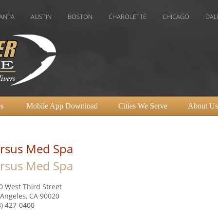
AUSTIN
BOSTON
CHAROLETTE
CHICAGO
DALLAS
D
s
Mobile App Download
Cities We Serve
About Us
rsus Med Spa
rsus Med Spa
0 West Third Street
 Angeles, CA 90020
3) 427-0400