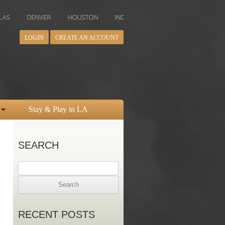
ENVER
HOUSTON
INDIANAPOLIS
LOS ANGELES
MIAMI
LOGIN
CREATE AN ACCOUNT
Stay & Play in LA
SEARCH
Search
for:
RECENT POSTS