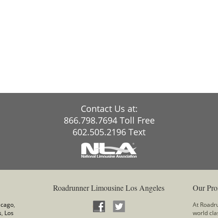
Contact Us at:
866.798.7694 Toll Free
602.505.2196 Text
Roadrunner Limousine Los Angeles
Our Pro
icago
,
At Roadru
s
,
Los
world cla