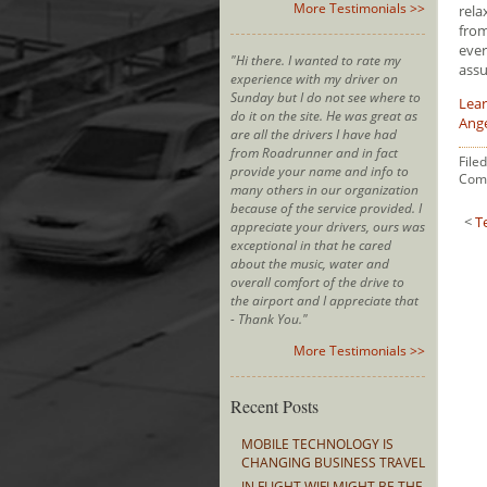
More Testimonials >>
rela
from
ever
"Hi there. I wanted to rate my
assu
experience with my driver on
Sunday but I do not see where to
Lear
do it on the site. He was great as
Ang
are all the drivers I have had
from Roadrunner and in fact
File
provide your name and info to
Com
many others in our organization
because of the service provided. I
<
T
appreciate your drivers, ours was
exceptional in that he cared
about the music, water and
overall comfort of the drive to
the airport and I appreciate that
- Thank You."
More Testimonials >>
Recent Posts
MOBILE TECHNOLOGY IS
CHANGING BUSINESS TRAVEL
IN FLIGHT WIFI MIGHT BE THE