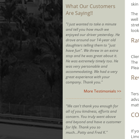
skin
What Our Customers
Are Saying!!
The 
well
"I just wanted to take a minute
stre
and tell you how much we
look
enjoyed our driver yesterday. He
Ra
drove around our 14-year old
daughters telling them to "just
have fun". We threw in an extra
stop and he was great about it.
Clie
He was extremely timely too. He
The 
was very personable and
Plea
accommodating. We had a very
Re
great experience with your
company. Thank you."
More Testimonials >>
Ters
adva
matt
"We can't thank you enough for
all of you kindness, efforts and
CO
concern. You truly went above
and beyond and have a customer
for life. Thank you so
If y
much...Patty and Fred K."
Limo