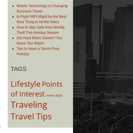
Mobile Technology is Changing
Business Travel
In Flight WiFi Might be the Best
New Thing to Hit the Skies
How to Stay Safe from Identity
Theft This Holiday Season
Die Hard Mario Gamer? You
Need This Watch
Tips to Have a Stress-Free
Holiday
TAGS
n
Lifestyle
Points
.
of Interest
travel apps
Traveling
.
Travel Tips
t
s