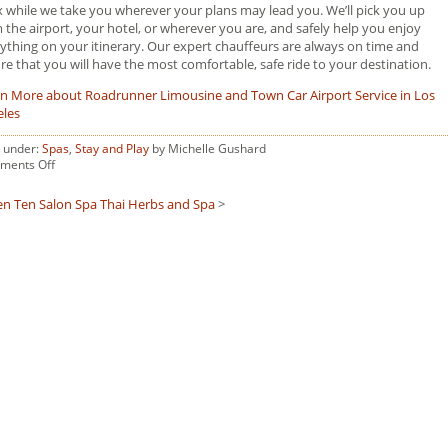
x while we take you wherever your plans may lead you. We’ll pick you up
 the airport, your hotel, or wherever you are, and safely help you enjoy
ything on your itinerary. Our expert chauffeurs are always on time and
re that you will have the most comfortable, safe ride to your destination.
n More about Roadrunner Limousine and Town Car Airport Service in Los
eles
d under:
Spas
,
Stay and Play
by Michelle Gushard
on
ments Off
Tersus
Med
en Ten Salon Spa
Thai Herbs and Spa
>
Spa