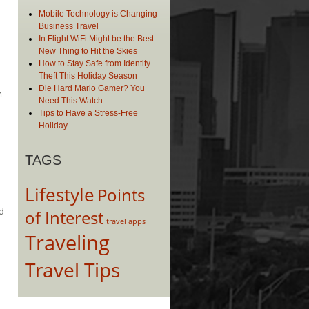
Mobile Technology is Changing
Business Travel
In Flight WiFi Might be the Best
New Thing to Hit the Skies
How to Stay Safe from Identity
Theft This Holiday Season
Die Hard Mario Gamer? You
m
Need This Watch
Tips to Have a Stress-Free
Holiday
TAGS
Lifestyle
Points
ed
of Interest
travel apps
Traveling
Travel Tips