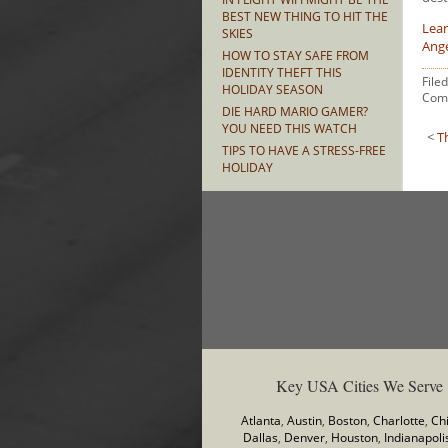
BEST NEW THING TO HIT THE
Lear
SKIES
Ang
HOW TO STAY SAFE FROM
IDENTITY THEFT THIS
File
HOLIDAY SEASON
Com
DIE HARD MARIO GAMER?
YOU NEED THIS WATCH
<
T
TIPS TO HAVE A STRESS-FREE
HOLIDAY
Key USA Cities We Serve
Atlanta
,
Austin
,
Boston
,
Charlotte
,
Ch
Dallas
,
Denver
,
Houston
,
Indianapoli