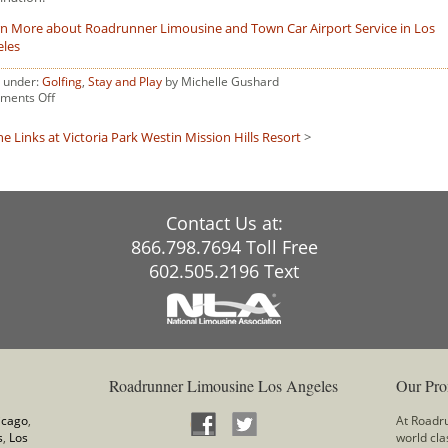
n More about Roadrunner Limousine and Town Car Airport Service in Los
eles
d under:
Golfing
,
Stay and Play
by Michelle Gushard
on
ments Off
The
Reserve
he Links at Victoria Park
Westin Mission Hills Resort
>
at
Spanos
Park
Contact Us at:
866.798.7694 Toll Free
602.505.2196 Text
Roadrunner Limousine Los Angeles
Our Pro
icago
,
At Roadru
s
,
Los
world cla