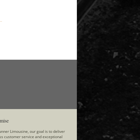
mise
nner Limousine, our goal is to deliver
ss customer service and exceptional