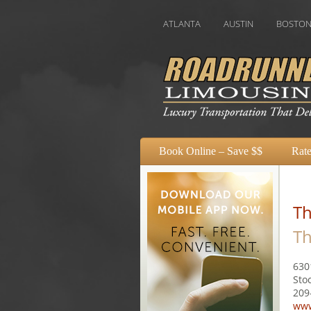
ATLANTA
AUSTIN
BOSTON
CHAR
Book Online – Save $$
Rate
Th
Th
630
Sto
209
www