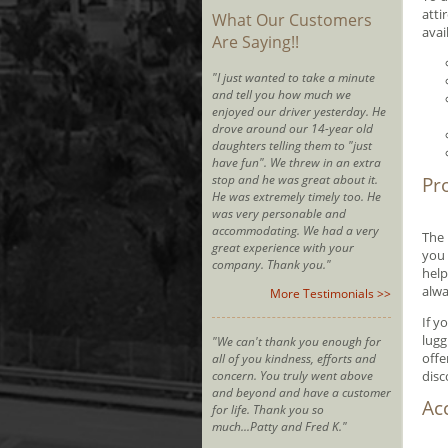
atti
What Our Customers
avai
Are Saying!!
"I just wanted to take a minute
and tell you how much we
enjoyed our driver yesterday. He
drove around our 14-year old
daughters telling them to "just
have fun". We threw in an extra
stop and he was great about it.
Pr
He was extremely timely too. He
was very personable and
accommodating. We had a very
The 
great experience with your
you 
company. Thank you."
help
alwa
More Testimonials >>
If y
lugg
"We can't thank you enough for
offe
all of you kindness, efforts and
concern. You truly went above
disc
and beyond and have a customer
Ac
for life. Thank you so
much...Patty and Fred K."