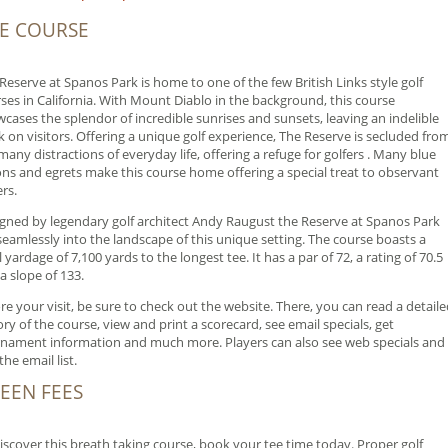
E COURSE
Reserve at Spanos Park is home to one of the few British Links style golf
ses in California. With Mount Diablo in the background, this course
cases the splendor of incredible sunrises and sunsets, leaving an indelible
 on visitors. Offering a unique golf experience, The Reserve is secluded fro
many distractions of everyday life, offering a refuge for golfers . Many blue
ns and egrets make this course home offering a special treat to observant
ers.
gned by legendary golf architect Andy Raugust the Reserve at Spanos Park
 seamlessly into the landscape of this unique setting. The course boasts a
l yardage of 7,100 yards to the longest tee. It has a par of 72, a rating of 70.5
a slope of 133.
re your visit, be sure to check out the website. There, you can read a detail
ory of the course, view and print a scorecard, see email specials, get
nament information and much more. Players can also see web specials and
the email list.
EEN FEES
iscover this breath taking course, book your tee time today. Proper golf