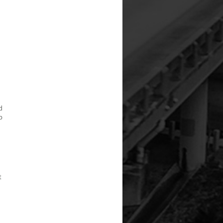
d
p
t