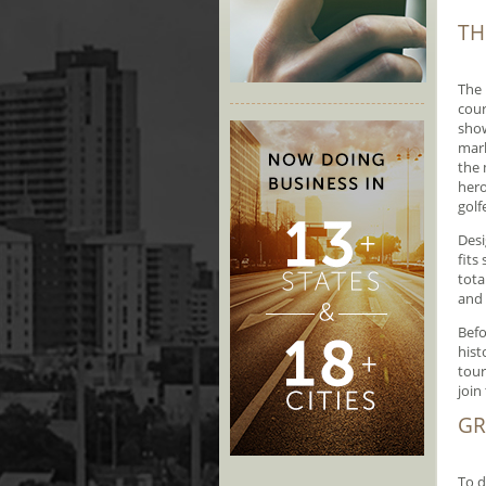
TH
The 
cour
show
mark
the 
hero
golf
Desi
fits
tota
and 
Befo
hist
tour
join 
GR
To d