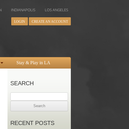
ANAPOLIS
LOS ANGELES
MIAMI
MINNEAPOLIS
NEW YOR
LOGIN
CREATE AN ACCOUNT
Stay & Play in LA
SEARCH
Search
for:
RECENT POSTS