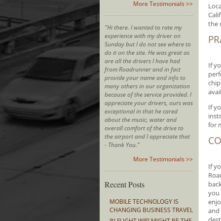
More Testimonials >>
Loca
Cali
the 
"Hi there. I wanted to rate my
experience with my driver on
PR
Sunday but I do not see where to
do it on the site. He was great as
are all the drivers I have had
If y
from Roadrunner and in fact
perf
provide your name and info to
chip
many others in our organization
avai
because of the service provided. I
appreciate your drivers, ours was
If y
exceptional in that he cared
inst
about the music, water and
for 
overall comfort of the drive to
the airport and I appreciate that
CO
- Thank You."
More Testimonials >>
If y
Road
Recent Posts
back
you 
MOBILE TECHNOLOGY IS
enjo
CHANGING BUSINESS TRAVEL
and 
dest
IN FLIGHT WIFI MIGHT BE THE