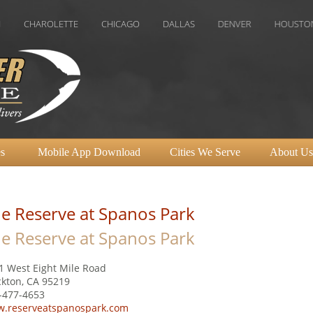
OLETTE
CHICAGO
DALLAS
DENVER
HOUSTON
INDI
s
Mobile App Download
Cities We Serve
About Us
e Reserve at Spanos Park
e Reserve at Spanos Park
1 West Eight Mile Road
ckton, CA 95219
-477-4653
.reserveatspanospark.com