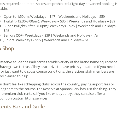
re is required and metal spikes are prohibited. Eight-day advanced booking i
lable.
Open to 1:59pm: Weekdays – $47 | Weekends and Holidays – $59
Twilight (12:30-3:00pm): Weekdays – $35 | Weekends and Holidays – $39
Super Twilight (After 3:00pm): Weekdays – $25 | Weekends and Holidays 
$25
Seniors (55+): Weekdays – $39 | Weekends and Holidays- n/a
Juniors: Weekdays – $15 | Weekends and Holidays – $15
o Shop
Reserve at Spanos Park carries a wide variety of the brand name equipment
have grown to trust. They also strive to have prices you adore. If you need
 or just want to discuss course conditions, the gracious staff members are
ys pleased to help.
ou don’t feel like schlepping clubs across the country, paying airport fees or
ing them to the course, The Reserve at Spanos Park has just the thing. They
r premium club rentals. If you like what you try, they can also offer a
ount on custom fitting services.
cents Bar and Grille