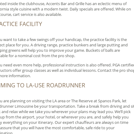
ted inside the clubhouse, Accents Bar and Grille has an eclectic menu of
fornia style cuisine with a modern twist. Daily specials are offered. While on
course, cart service is also available.
ACTICE FACILITY
ou want to take a few swings off your handicap, the practice facility is the
ect place for you. A driving range, practice bunkers and large putting and
ping greens will help you to improve your game. Buckets of balls are
lable for a nominal cost from the pro shop.
ou need even more help, professional instruction is also offered. PGA certifie
ructors offer group classes as well as individual lessons. Contact the pro sho
more information.
MING TO LA-USE ROADRUNNER
ou are planning on visiting the LA area or The Reserve at Spanos Park, let
runner Limousine be your transportation. Take a break from driving and si
 and relax while we take you wherever your plans may lead you. We’ll pick
up from the airport, your hotel, or wherever you are, and safely help you
y everything on your itinerary. Our expert chauffeurs are always on time
assure that you will have the most comfortable, safe ride to your
ination.