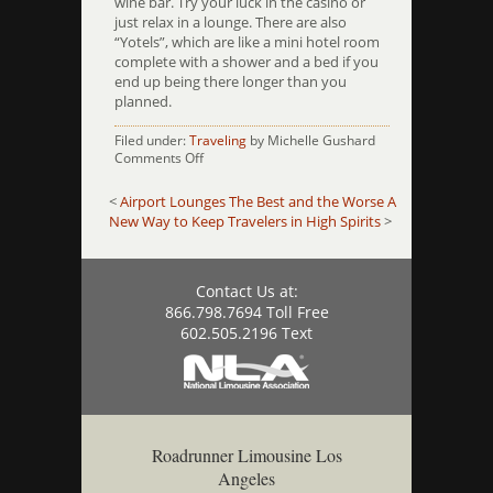
wine bar. Try your luck in the casino or
just relax in a lounge. There are also
“Yotels”, which are like a mini hotel room
complete with a shower and a bed if you
end up being there longer than you
planned.
Filed under:
Traveling
by Michelle Gushard
on
Comments Off
10
Airports
<
Airport Lounges The Best and the Worse
A
That
New Way to Keep Travelers in High Spirits
>
Have
Amazing
Amenities
Contact Us at:
866.798.7694 Toll Free
602.505.2196 Text
Roadrunner Limousine Los
Angeles