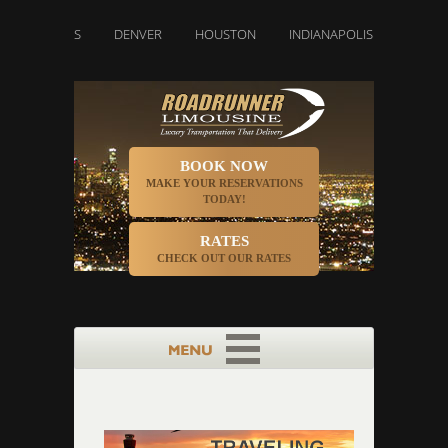
DALLAS
DENVER
HOUSTON
INDIANAPOLIS
LOS ANGEL
BOOK NOW
MAKE YOUR RESERVATIONS
TODAY!
RATES
CHECK OUT OUR RATES