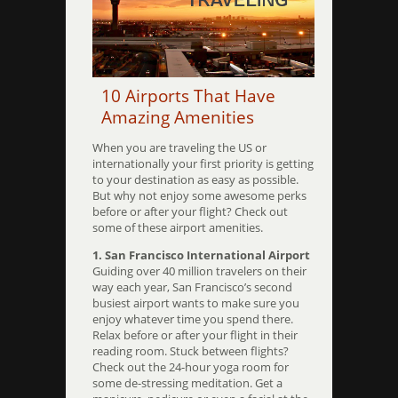
10 Airports That Have
Amazing Amenities
When you are traveling the US or
internationally your first priority is getting
to your destination as easy as possible.
But why not enjoy some awesome perks
before or after your flight? Check out
some of these airport amenities.
1. San Francisco International Airport
Guiding over 40 million travelers on their
way each year, San Francisco’s second
busiest airport wants to make sure you
enjoy whatever time you spend there.
Relax before or after your flight in their
reading room. Stuck between flights?
Check out the 24-hour yoga room for
some de-stressing meditation. Get a