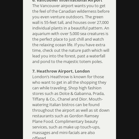
The Vancouver airport wants you to get
the feel of the Canadian wilderness before
you even venture outdoors. The green
wall is 55-feet tall, and houses over 27,000
individual plants in a beautiful pattern. An
aquarium with over 5,000 sea creatures is
the perfect place to just chill and watch
the relaxing ocean life. If you have extra
time, check out the nature path which will
lead you into the forest, past a waterfall
and pond to the majestic totem poles.
7. Heathrow Airport, London
London’s Heathrow is known for those
who want to get in all the shopping they
can while traveling. Shop high fashion
stores such as Dolce & Gabanna, Prada,
Tiffany & Co., Chanel and Dior. Mouth-
watering Italian bistros can be found
throughout the airport as well as sit down
restaurants such as Gordon Ramsey
Plane Food. Complimentary beauty
services, such as make up touch-ups,
massages and mini-facials are also
offered.