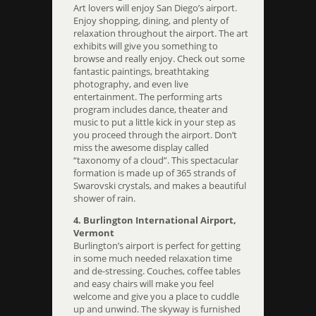
Art lovers will enjoy San Diego’s airport.
Enjoy shopping, dining, and plenty of
relaxation throughout the airport. The art
exhibits will give you something to
browse and really enjoy. Check out some
fantastic paintings, breathtaking
photography, and even live
entertainment. The performing arts
program includes dance, theater and
music to put a little kick in your step as
you proceed through the airport. Don’t
miss the awesome display called
“taxonomy of a cloud”. This spectacular
formation is made up of 365 strands of
Swarovski crystals, and makes a beautiful
shower of rain.
4. Burlington International Airport,
Vermont
Burlington’s airport is perfect for getting
in some much needed relaxation time
and de-stressing. Couches, coffee tables
and easy chairs will make you feel
welcome and give you a place to cuddle
up and unwind. The skyway is furnished