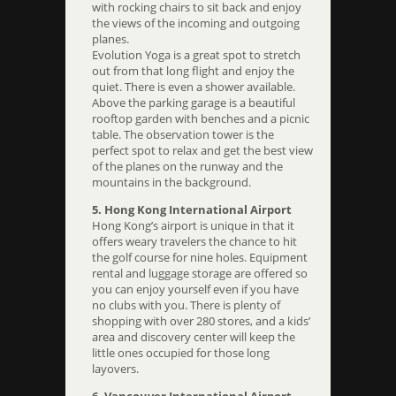
with rocking chairs to sit back and enjoy
the views of the incoming and outgoing
planes.
Evolution Yoga is a great spot to stretch
out from that long flight and enjoy the
quiet. There is even a shower available.
Above the parking garage is a beautiful
rooftop garden with benches and a picnic
table. The observation tower is the
perfect spot to relax and get the best view
of the planes on the runway and the
mountains in the background.
5. Hong Kong International Airport
Hong Kong’s airport is unique in that it
offers weary travelers the chance to hit
the golf course for nine holes. Equipment
rental and luggage storage are offered so
you can enjoy yourself even if you have
no clubs with you. There is plenty of
shopping with over 280 stores, and a kids’
area and discovery center will keep the
little ones occupied for those long
layovers.
6. Vancouver International Airport