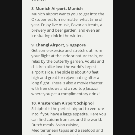
8. Munich Airport, Munich
Munich airport wants you to get into the
Oktoberfest fun no matter what time of
year. Enjoy live music, Bavarian treats, a
brewery and beer garden, and even an
ice-skating rink in the winter.
9. Changi Airport, Singapore
Get some exercise and stretch out from
your flight at the indoor nature trails, or
relax by the butterfly garden. Adults and
children alike love the world’s largest
airport slide. The slide is about 40 feet
high and great for rejuvenating after a
long flight. There is also a movie theater
with free shows and a rooftop Jacuzzi
where you get a complimentary drink!
10. Amsterdam Airport Schiphol
Schiphol is the perfect airport to venture
into if you have a large appetite. Here you
can find cuisine from around the world.
Dutch meals, Asian cuisine,
Mediterranean tapas and a seafood and