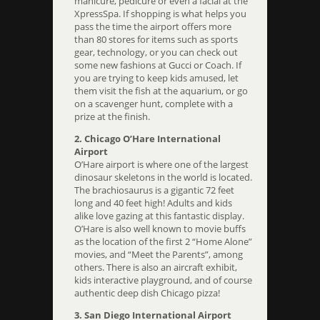
manicure, pedicure or even a facial at the
XpressSpa. If shopping is what helps you
pass the time the airport offers more
than 80 stores for items such as sports
gear, technology, or you can check out
some new fashions at Gucci or Coach. If
you are trying to keep kids amused, let
them visit the fish at the aquarium, or go
on a scavenger hunt, complete with a
prize at the finish.
2. Chicago O’Hare International
Airport
O’Hare airport is where one of the largest
dinosaur skeletons in the world is located.
The brachiosaurus is a gigantic 72 feet
long and 40 feet high! Adults and kids
alike love gazing at this fantastic display.
O’Hare is also well known to movie buffs
as the location of the first 2 “Home Alone”
movies, and “Meet the Parents”, among
others. There is also an aircraft exhibit,
kids interactive playground, and of course
authentic deep dish Chicago pizza!
3. San Diego International Airport