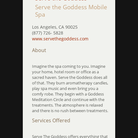
Serve the Goddess Mobile
Spa
Los Angeles, CA 90025
(877) 726- 5828
www.servethegoddess.com
About
Imagine the spa coming to you. Imagine
your home, hotel room or office as a
sacred haven. Serve the Goddess does all
of that. They burn aromatherapy candles,
play spa music and even bring you a
comfy robe. They begin with a Goddess
Meditation Circle and continue with the
treatments. The atmosphere is relaxed
and there is no rush between treatments.
Services Offered
Serve The Goddess offers everything that