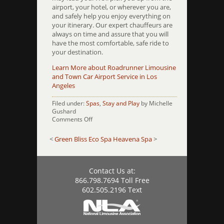
airport, your hotel, or wherever you are,
and safely help you enjoy everything on
your itinerary. Our expert chauffeurs are
always on time and assure that you will
have the most comfortable, safe ride to
your destination.
Learn More about Roadrunner Limousine
and Town Car Airport Service in Los
Angeles
Filed under:
Spas
,
Stay and Play
by Michelle
Gushard
on
Comments Off
Serve
the
<
Green Bliss Eco Spa
Heavena Spa
>
Goddess
Contact Us at:
866.798.7694 Toll Free
602.505.2196 Text