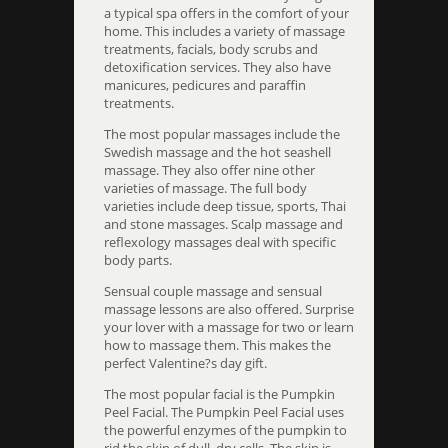
a typical spa offers in the comfort of your
home. This includes a variety of massage
treatments, facials, body scrubs and
detoxification services. They also have
manicures, pedicures and paraffin
treatments.
The most popular massages include the
Swedish massage and the hot seashell
massage. They also offer nine other
varieties of massage. The full body
varieties include deep tissue, sports, Thai
and stone massages. Scalp massage and
reflexology massages deal with specific
body parts.
Sensual couple massage and sensual
massage lessons are also offered. Surprise
your lover with a massage for two or learn
how to massage them. This makes the
perfect Valentine?s day gift.
The most popular facial is the Pumpkin
Peel Facial. The Pumpkin Peel Facial uses
the powerful enzymes of the pumpkin to