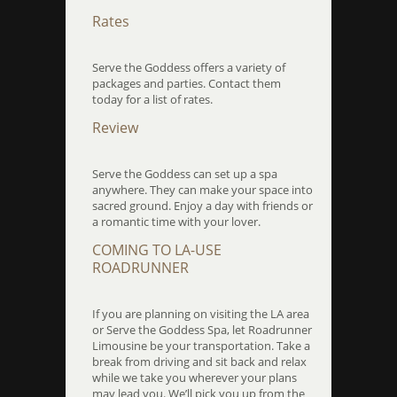
Rates
Serve the Goddess offers a variety of
packages and parties. Contact them
today for a list of rates.
Review
Serve the Goddess can set up a spa
anywhere. They can make your space into
sacred ground. Enjoy a day with friends or
a romantic time with your lover.
COMING TO LA-USE
ROADRUNNER
If you are planning on visiting the LA area
or Serve the Goddess Spa, let Roadrunner
Limousine be your transportation. Take a
break from driving and sit back and relax
while we take you wherever your plans
may lead you. We’ll pick you up from the