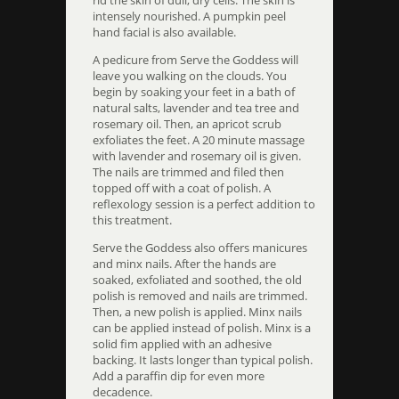
rid the skin of dull, dry cells. The skin is
intensely nourished. A pumpkin peel
hand facial is also available.
A pedicure from Serve the Goddess will
leave you walking on the clouds. You
begin by soaking your feet in a bath of
natural salts, lavender and tea tree and
rosemary oil. Then, an apricot scrub
exfoliates the feet. A 20 minute massage
with lavender and rosemary oil is given.
The nails are trimmed and filed then
topped off with a coat of polish. A
reflexology session is a perfect addition to
this treatment.
Serve the Goddess also offers manicures
and minx nails. After the hands are
soaked, exfoliated and soothed, the old
polish is removed and nails are trimmed.
Then, a new polish is applied. Minx nails
can be applied instead of polish. Minx is a
solid fim applied with an adhesive
backing. It lasts longer than typical polish.
Add a paraffin dip for even more
decadence.