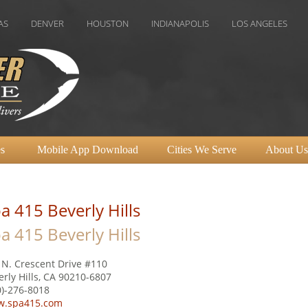
NVER
HOUSTON
INDIANAPOLIS
LOS ANGELES
MIAMI
s
Mobile App Download
Cities We Serve
About Us
a 415 Beverly Hills
a 415 Beverly Hills
 N. Crescent Drive #110
erly Hills, CA 90210-6807
0)-276-8018
.spa415.com