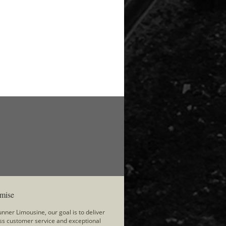
mise
nner Limousine, our goal is to deliver
ss customer service and exceptional