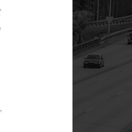
.
e
f
h