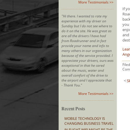
More Testimonials >>
If y
Road
"Hi there. I wanted to rate my
back
experience with my driver on
you 
Sunday but I do not see where to
enjo
do it on the site. He was great as
and 
are all the drivers I have had
dest
from Roadrunner and in fact
provide your name and info to
Lear
many others in our organization
Ang
because of the service provided. I
appreciate your drivers, ours was
File
exceptional in that he cared
Com
about the music, water and
overall comfort of the drive to
the airport and I appreciate that
<
S
- Thank You."
More Testimonials >>
Recent Posts
MOBILE TECHNOLOGY IS
CHANGING BUSINESS TRAVEL
IN FLIGHT WIFI MIGHT BE THE