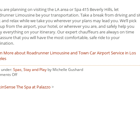
ou are planning on visiting the LA area or Spa 415 Beverly Hills, let
runner Limousine be your transportation. Take a break from driving and si
 and relax while we take you wherever your plans may lead you. We’ll pick
up from the airport, your hotel, or wherever you are, and safely help you
y everything on your itinerary. Our expert chauffeurs are always on time
assure that you will have the most comfortable, safe ride to your
ination.
n More about Roadrunner Limousine and Town Car Airport Service in Los
eles
d under:
Spas
,
Stay and Play
by Michelle Gushard
on
ments Off
Spa
415
kinSense
The Spa at Palazzo
>
Beverly
Hills