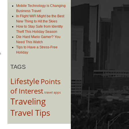
Mobile Technology is Changing
Business Travel
In Flight WiFi Might be the Best
New Thing to Hit the Skies
How to Stay Safe from Identity
Theft This Holiday Season
Die Hard Mario Gamer? You
Need This Watch
Tips to Have a Stress-Free
Holiday
e
TAGS
Lifestyle
Points
of Interest
travel apps
Traveling
Travel Tips