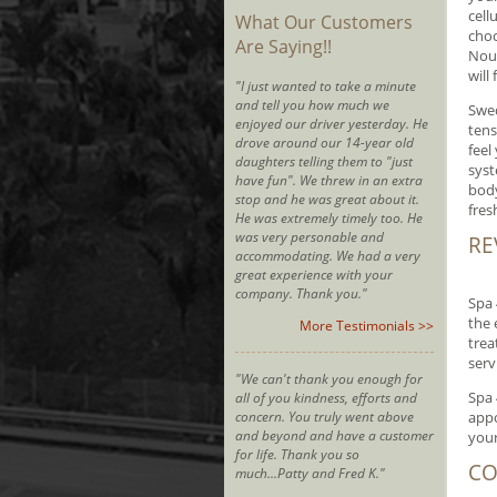
cell
What Our Customers
choc
Are Saying!!
Nour
will
"I just wanted to take a minute
and tell you how much we
Swed
enjoyed our driver yesterday. He
tens
drove around our 14-year old
feel
daughters telling them to "just
syst
have fun". We threw in an extra
body
stop and he was great about it.
fres
He was extremely timely too. He
was very personable and
RE
accommodating. We had a very
great experience with your
company. Thank you."
Spa 
the 
More Testimonials >>
trea
serv
"We can't thank you enough for
Spa 
all of you kindness, efforts and
concern. You truly went above
appo
and beyond and have a customer
your
for life. Thank you so
CO
much...Patty and Fred K."