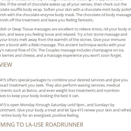
ulite. If the smell of chocolate wakes up all your senses, then check out the
olate soufflé body wrap. Soften your skin with a chocolate-mint body polish
ish with the chocolate enzyme body mask. The chocolate oil body massag
 finish off the treatment and leave you feeling fantastic.
ish or Deep Tissue massages are excellent to relieve stress, rid your body o
ion, and leave you feeling loose and relaxed. Try a hot stone massage and
 your knots melt away from the warmth of the stones. Give your immune
em a boost with a Reiki massage. This ancient technique works with your
’s natural flow of Chi. The Couples massage includes champagne on ice,
h berries and cheese, and a massage experience you won’t soon forget.
VIEW
415 offers special packages to combine your desired services and give you
exact treatment you seek. They also perform waxing services, medical
tments such as Botox, and even weight loss treatments and nutrition
ices to keep your body looking the best it can.
415 is open Monday through Saturday until 9pm., and Sundays by
intment. Give your body a treat and let Spa 415 renew your skin and refres
 entire body for an energized, positive feeling.
MING TO LA-USE ROADRUNNER