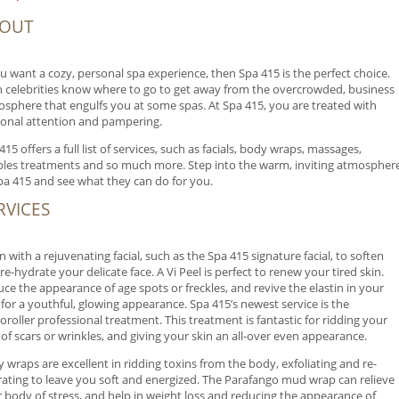
OUT
ou want a cozy, personal spa experience, then Spa 415 is the perfect choice.
 celebrities know where to go to get away from the overcrowded, business
sphere that engulfs you at some spas. At Spa 415, you are treated with
onal attention and pampering.
415 offers a full list of services, such as facials, body wraps, massages,
les treatments and so much more. Step into the warm, inviting atmospher
pa 415 and see what they can do for you.
RVICES
n with a rejuvenating facial, such as the Spa 415 signature facial, to soften
re-hydrate your delicate face. A Vi Peel is perfect to renew your tired skin.
ce the appearance of age spots or freckles, and revive the elastin in your
 for a youthful, glowing appearance. Spa 415’s newest service is the
oroller professional treatment. This treatment is fantastic for ridding your
 of scars or wrinkles, and giving your skin an all-over even appearance.
 wraps are excellent in ridding toxins from the body, exfoliating and re-
ating to leave you soft and energized. The Parafango mud wrap can relieve
 body of stress, and help in weight loss and reducing the appearance of