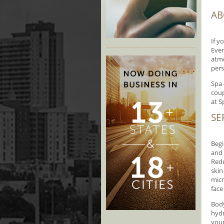
AB
If y
Even
atmo
pers
Spa 
coup
at S
SE
Begi
and 
Redu
skin
micr
face
Body
hydr
your