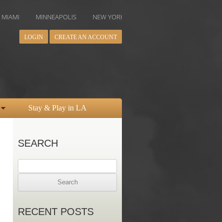
MINNEAPOLIS
NEW YORK
ORLANDO
PHILADELPHIA
PH
LOGIN
CREATE AN ACCOUNT
Stay & Play in LA
SEARCH
Search
for:
RECENT POSTS