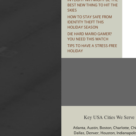
BEST NEW THING TO HIT THE
SKIES
HOW TO STAY SAFE FROM
IDENTITY THEFT THIS
HOLIDAY SEASON
DIE HARD MARIO GAMER?
YOU NEED THIS WATCH
TIPS TO HAVE A STRESS-FREE
HOLIDAY
Key USA Cities We Serve
Atlanta
,
Austin
,
Boston
,
Charlotte
,
Ch
Dallas
,
Denver
,
Houston
,
Indianapoli