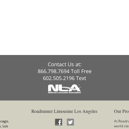
Contact Us at:
866.798.7694 Toll Free
602.505.2196 Text
Roadrunner Limousine Los Angeles
Our Pro
icago
,
At Roadru
s
,
Los
world cla