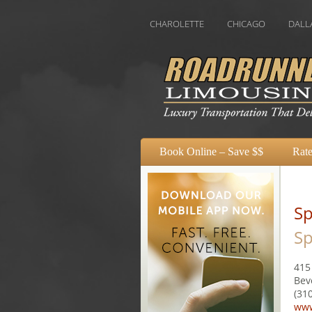
USTIN
BOSTON
CHAROLETTE
CHICAGO
DALLAS
DE
Book Online – Save $$
Rate
Sp
Sp
415
Bev
(31
www