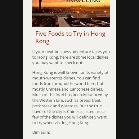
Five Foods to Try in Hong
Kong
If your next business adventure takes you
to Hong Kong, here are some local dishes
you may want to check out.
Hong Kong is well known for its variety of
mouth-watering dishes. You can find
foods from around the world here, but
mostly Chinese and Cantonese dishes.
Much of the food has been influenced by
the Western fare, such as bread, beef,
pork steak and potatoes. But the true
flavor of the city is Chinese. Listed are a
few of the dishes you will definitely want
to try when visiting Hong Kong.
Dim Sum: