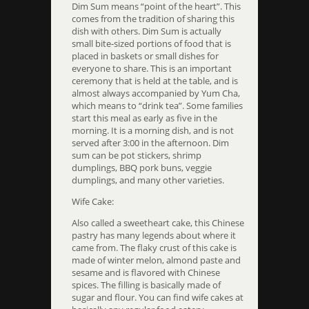
Dim Sum means “point of the heart”. This
comes from the tradition of sharing this
dish with others. Dim Sum is actually
small bite-sized portions of food that is
placed in baskets or small dishes for
everyone to share. This is an important
ceremony that is held at the table, and is
almost always accompanied by Yum Cha,
which means to “drink tea”. Some families
start this meal as early as five in the
morning. It is a morning dish, and is not
served after 3:00 in the afternoon. Dim
sum can be pot stickers, shrimp
dumplings, BBQ pork buns, veggie
dumplings, and many other varieties.
Wife Cake:
Also called a sweetheart cake, this Chinese
pastry has many legends about where it
came from. The flaky crust of this cake is
made of winter melon, almond paste and
sesame and is flavored with Chinese
spices. The filling is basically made of
sugar and flour. You can find wife cakes at