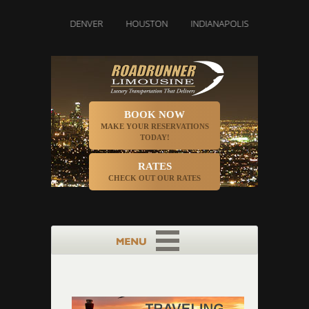
DALLAS
DENVER
HOUSTON
INDIANAPOLIS
LOS ANGEL
BOOK NOW
MAKE YOUR RESERVATIONS
TODAY!
RATES
CHECK OUT OUR RATES