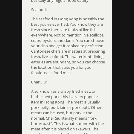
basically any regular food eatery.
Seafood:
The seafood in Hong Kong is possibly the
best you’ve ever had. You know they are
fresh since there are tanks of live fish
everywhere. Not to mention live scallops,
crabs, oysters and clams. You can choose
your dish and get it cooked to perfection.
Cantonese chefs are masters at preparing
fresh, live seafood. The waterfront dining
eateries are abundant, so you can choose
the location that suits you for your
fabulous seafood meal.
Char Siu:
Also known as a crispy fried meat, or
barbecued pork, this is a very popular
item in Hong Kong. The meat is usually
pork belly, pork loin or pork butt. Other
meats can be used, but pork is the
normal. Char Siu literally means “fork
burn/roast”. This is what is done with the
meat after it is placed on skewers. The